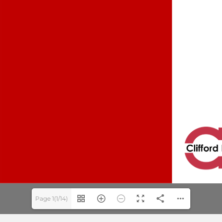
Page 1(1/14)