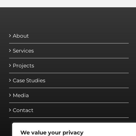
About
Services
Projects
Case Studies
Media
Contact
We value your privacy