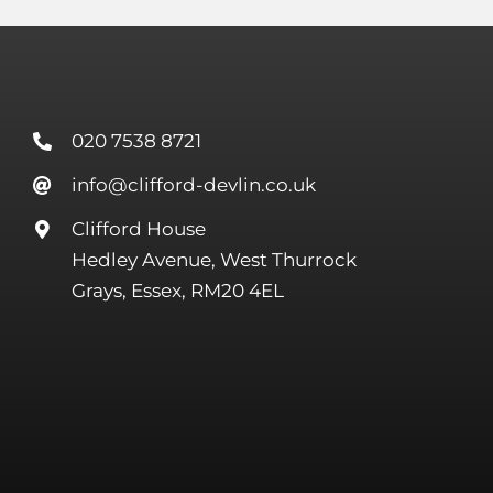
020 7538 8721
info@clifford-devlin.co.uk
Clifford House
Hedley Avenue, West Thurrock
Grays, Essex, RM20 4EL