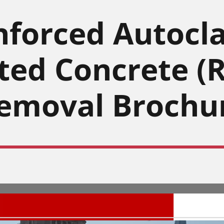
nforced Autocl
ted Concrete (
emoval Brochu