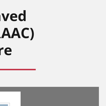
aved
RAAC)
re