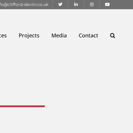
fo@clifford-devlin.co.uk
ces
Projects
Media
Contact