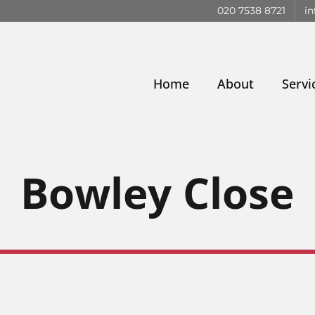
020 7538 8721
in
Home
About
Servi
Bowley Close