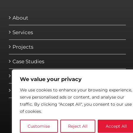
About
Services
Projects
Case Studies
Media
We value your privacy
We use cookies to enhance your browsing experience,
Contact
serve personalised ads or content, and analyse our
traffic. By clicking "Accept All", you consent to our use
of cookies.
Customise
Reject All
Accept All