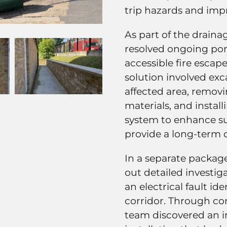
trip hazards and impr
As part of the drain
resolved ongoing pon
accessible fire escap
solution involved ex
affected area, remov
materials, and instal
system to enhance 
provide a long-term 
In a separate package
out detailed investig
an electrical fault i
corridor. Through co
team discovered an in