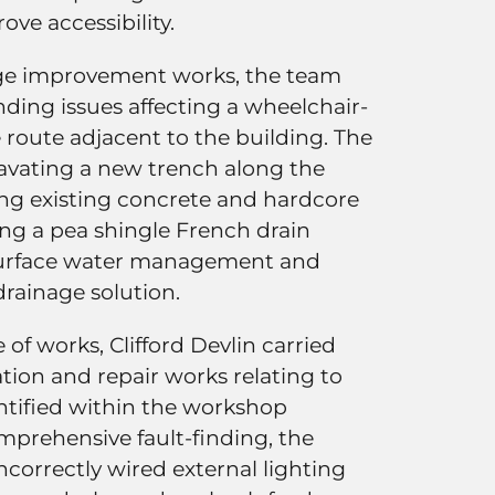
ove accessibility.
age improvement works, the team
ding issues affecting a wheelchair-
e route adjacent to the building. The
cavating a new trench along the
ing existing concrete and hardcore
ling a pea shingle French drain
surface water management and
drainage solution.
 of works, Clifford Devlin carried
ation and repair works relating to
dentified within the workshop
mprehensive fault-finding, the
correctly wired external lighting