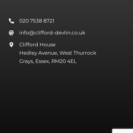
020 7538 8721
info@clifford-devlin.co.uk
Clifford House
Hedley Avenue, West Thurrock
Grays, Essex, RM20 4EL