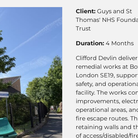
Client:
Guys and St
Thomas' NHS Founda
Trust
Duration:
4 Months
Clifford Devlin deliv
remedial works at Bo
London SE19, suppor
safety, and operationa
facility. The works c
improvements, electric
operational areas, an
fire escape routes. T
retaining walls and 
of access/disabled/fi