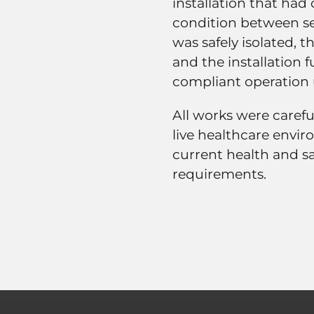
installation that ha
condition between sep
was safely isolated, 
and the installation f
compliant operation
All works were caref
live healthcare envir
current health and sa
requirements.