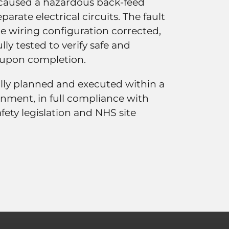
d caused a hazardous back-feed
arate electrical circuits. The fault
the wiring configuration corrected,
ully tested to verify safe and
 upon completion.
ully planned and executed within a
onment, in full compliance with
fety legislation and NHS site