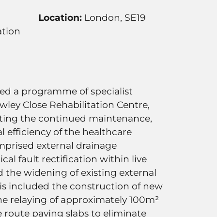
Location:
London, SE19
tion
ered a programme of specialist
wley Close Rehabilitation Centre,
ting the continued maintenance,
l efficiency of the healthcare
omprised external drainage
al fault rectification within live
d the widening of existing external
his included the construction of new
the relaying of approximately 100m²
re route paving slabs to eliminate