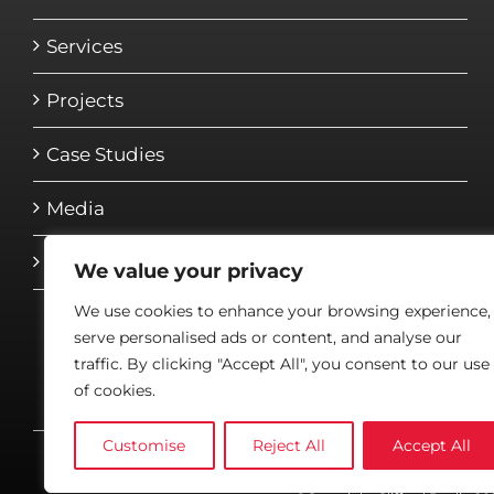
Services
Projects
Case Studies
Media
Contact
We value your privacy
We use cookies to enhance your browsing experience,
serve personalised ads or content, and analyse our
traffic. By clicking "Accept All", you consent to our use
of cookies.
Customise
Reject All
Accept All