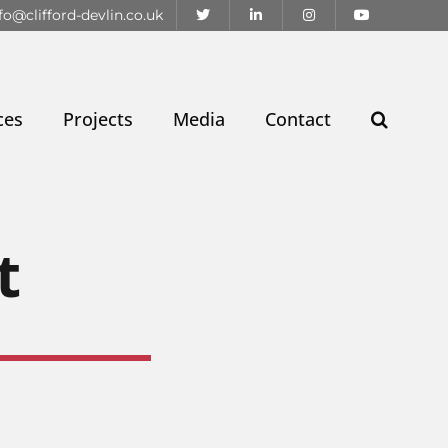
fo@clifford-devlin.co.uk
ces
Projects
Media
Contact
t