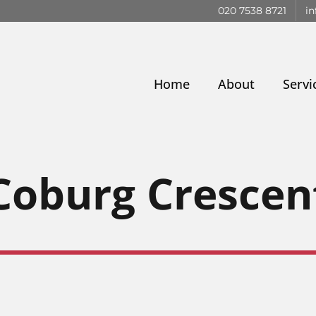
020 7538 8721
in
Home
About
Servi
Coburg Crescen