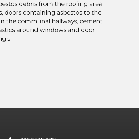
bestos debris from the roofing area
s, doors containing asbestos to the
 in the communal hallways, cement
mastics around windows and door
ng’s.