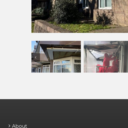
About