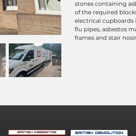
stones containing as
of the required block
electrical cupboards
flu pipes, asbestos 
frames and stair nosi