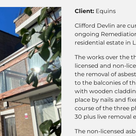
Client:
Equins
Clifford Devlin are c
ongoing Remediatio
residential estate in
The works over the t
licensed and non-lic
the removal of asbest
to the balconies of t
with wooden cladding
place by nails and fi
course of the three p
30 plus live removal 
The non-licensed asb