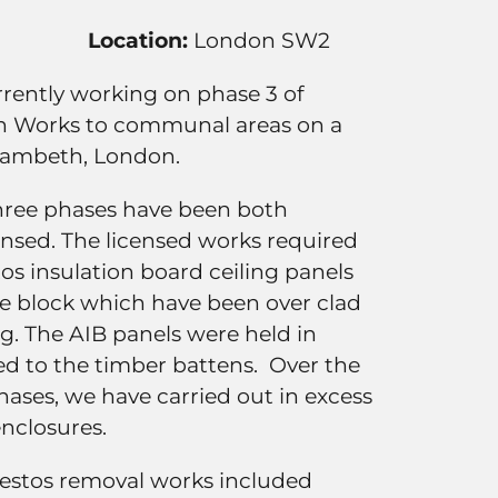
Location:
London SW2
urrently working on phase 3 of
n Works to communal areas on a
 Lambeth, London.
hree phases have been both
ensed. The licensed works required
os insulation board ceiling panels
he block which have been over clad
. The AIB panels were held in
xed to the timber battens. Over the
hases, we have carried out in excess
enclosures.
estos removal works included