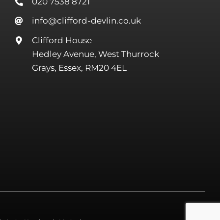
020 7538 8721
info@clifford-devlin.co.uk
Clifford House
Hedley Avenue, West Thurrock
Grays, Essex, RM20 4EL