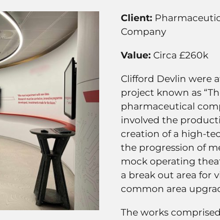
Client:
Pharmaceutic
Company
Value:
Circa £260k
Clifford Devlin were 
project known as “The
pharmaceutical comp
involved the product
creation of a high-te
the progression of me
mock operating theat
a break out area for v
common area upgra
The works comprised o