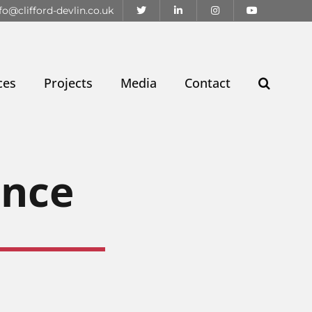
fo@clifford-devlin.co.uk
ces
Projects
Media
Contact
ence