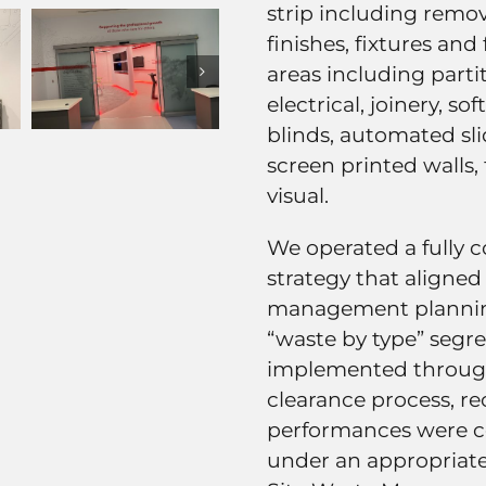
strip including remova
finishes, fixtures and 
areas including parti
electrical, joinery, so
blinds, automated sli
screen printed walls,
visual.
We operated a fully 
strategy that aligned
management planning
“waste by type” segre
implemented through
clearance process, re
performances were c
under an appropriate