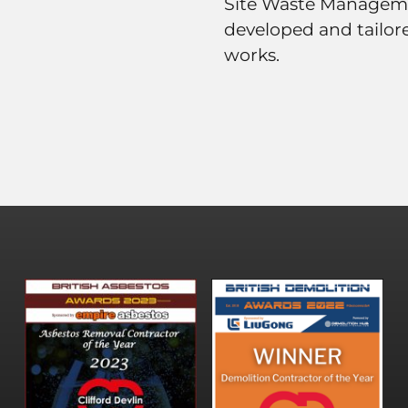
Site Waste Managem
developed and tailore
works.