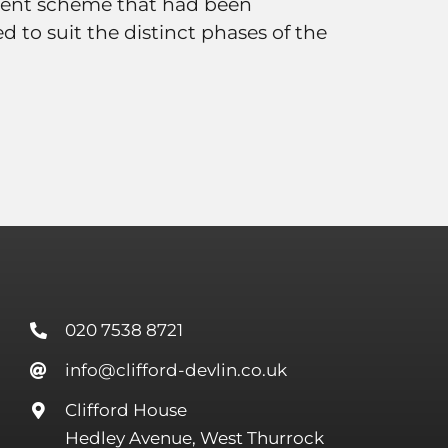
ent scheme that had been
d to suit the distinct phases of the
020 7538 8721
info@clifford-devlin.co.uk
Clifford House
Hedley Avenue, West Thurrock