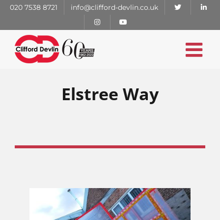
Skip
020 7538 8721
info@clifford-devlin.co.uk
to
content
Elstree Way