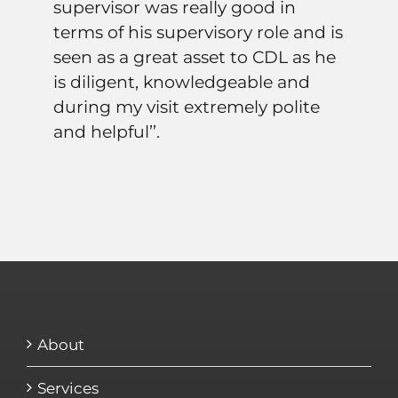
supervisor was really good in
terms of his supervisory role and is
seen as a great asset to CDL as he
is diligent, knowledgeable and
during my visit extremely polite
and helpful’’.
About
Services