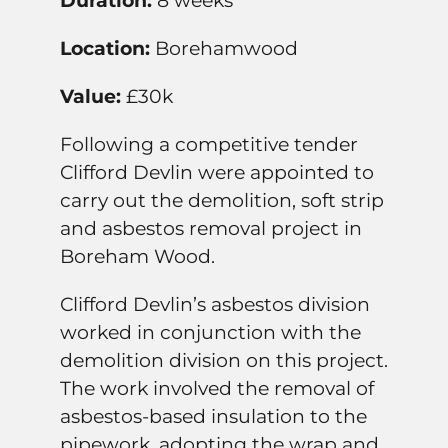
Duration:
8 weeks
Location:
Borehamwood
Value:
£30k
Following a competitive tender
Clifford Devlin were appointed to
carry out the demolition, soft strip
and asbestos removal project in
Boreham Wood.
Clifford Devlin’s asbestos division
worked in conjunction with the
demolition division on this project.
The work involved the removal of
asbestos-based insulation to the
pipework, adopting the wrap and