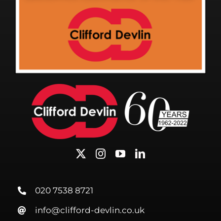
020 7538 8721
info@clifford-devlin.co.uk