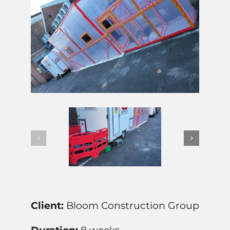
Client:
Bloom Construction Group