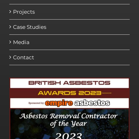
Projects
Case Studies
Media
Contact