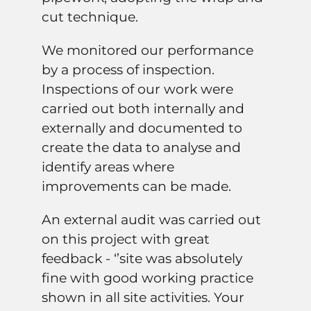
cut technique.
We monitored our performance
by a process of inspection.
Inspections of our work were
carried out both internally and
externally and documented to
create the data to analyse and
identify areas where
improvements can be made.
An external audit was carried out
on this project with great
feedback - ‘’site was absolutely
fine with good working practice
shown in all site activities. Your