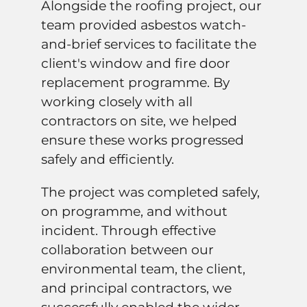
Alongside the roofing project, our
team provided asbestos watch-
and-brief services to facilitate the
client's window and fire door
replacement programme. By
working closely with all
contractors on site, we helped
ensure these works progressed
safely and efficiently.
The project was completed safely,
on programme, and without
incident. Through effective
collaboration between our
environmental team, the client,
and principal contractors, we