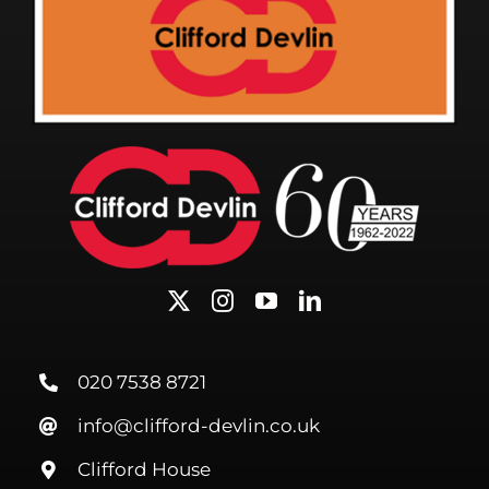
020 7538 8721
info@clifford-devlin.co.uk
Clifford House