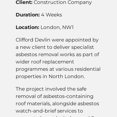
Client:
Construction Company
Duration:
4 Weeks
Location:
London, NW1
Clifford Devlin were appointed by
a new client to deliver specialist
asbestos removal works as part of
wider roof replacement
programmes at various residential
properties in North London.
The project involved the safe
removal of asbestos-containing
roof materials, alongside asbestos
watch-and-brief services to