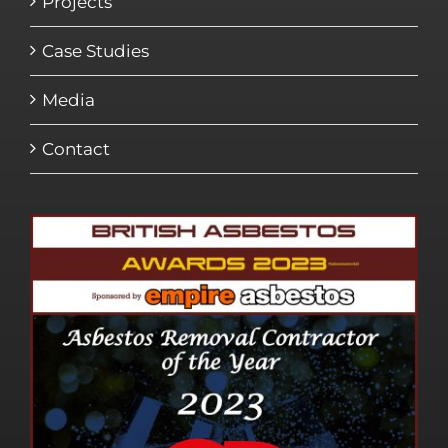
Projects
Case Studies
Media
Contact