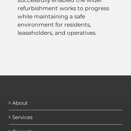
successfully enabled the wider
refurbishment works to progress
while maintaining a safe
environment for residents,
leaseholders, and operatives.
About
Services