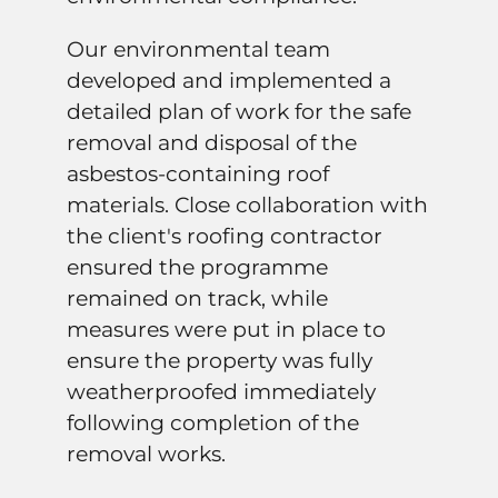
Our environmental team
developed and implemented a
detailed plan of work for the safe
removal and disposal of the
asbestos-containing roof
materials. Close collaboration with
the client's roofing contractor
ensured the programme
remained on track, while
measures were put in place to
ensure the property was fully
weatherproofed immediately
following completion of the
removal works.