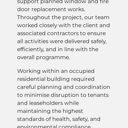
support planned window and fire
door replacement works.
Throughout the project, our team
worked closely with the client and
associated contractors to ensure
all activities were delivered safely,
efficiently, and in line with the
overall programme.
Working within an occupied
residential building required
careful planning and coordination
to minimise disruption to tenants
and leaseholders while
maintaining the highest
standards of health, safety, and
environmental compliance.