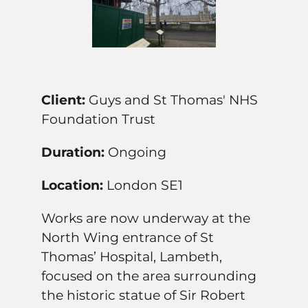
Client:
Guys and St Thomas' NHS
Foundation Trust
Duration:
Ongoing
Location:
London SE1
Works are now underway at the
North Wing entrance of St
Thomas’ Hospital, Lambeth,
focused on the area surrounding
the historic statue of Sir Robert