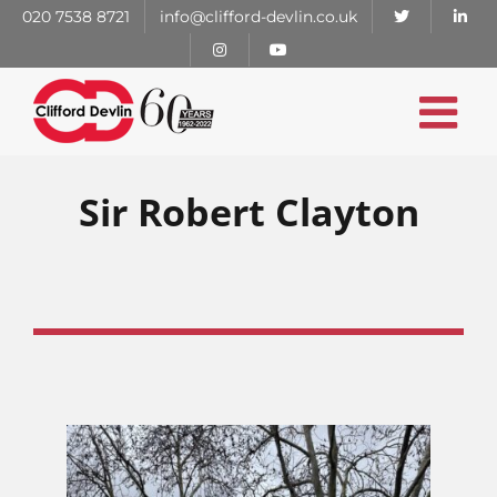
Skip
020 7538 8721
info@clifford-devlin.co.uk
to
content
Sir Robert Clayton