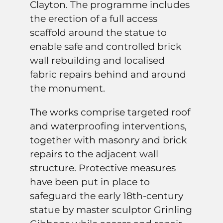
Clayton. The programme includes
the erection of a full access
scaffold around the statue to
enable safe and controlled brick
wall rebuilding and localised
fabric repairs behind and around
the monument.
The works comprise targeted roof
and waterproofing interventions,
together with masonry and brick
repairs to the adjacent wall
structure. Protective measures
have been put in place to
safeguard the early 18th-century
statue by master sculptor Grinling