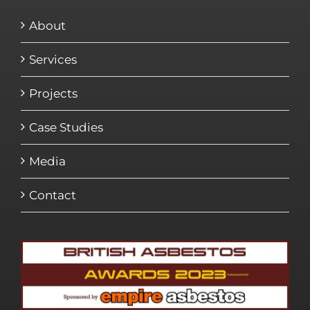
About
Services
Projects
Case Studies
Media
Contact