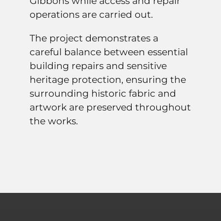
Gibbons while access and repair
operations are carried out.
The project demonstrates a
careful balance between essential
building repairs and sensitive
heritage protection, ensuring the
surrounding historic fabric and
artwork are preserved throughout
the works.