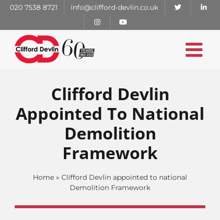
Skip
020 7538 8721
info@clifford-devlin.co.uk
to
content
Clifford Devlin
Appointed To National
Demolition
Framework
Home
»
Clifford Devlin appointed to national
Demolition Framework