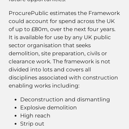
ProcurePublic estimates the Framework
could account for spend across the UK
of up to £80m, over the next four years.
It is available for use by any UK public
sector organisation that seeks
demolition, site preparation, civils or
clearance work. The framework is not
divided into lots and covers all
disciplines associated with construction
enabling works including:
Deconstruction and dismantling
Explosive demolition
High reach
Strip out