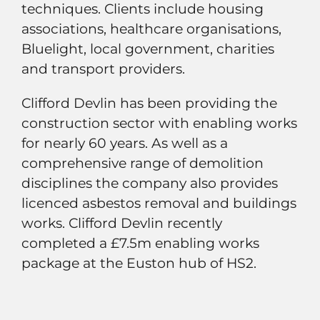
techniques. Clients include housing
associations, healthcare organisations,
Bluelight, local government, charities
and transport providers.
Clifford Devlin has been providing the
construction sector with enabling works
for nearly 60 years. As well as a
comprehensive range of demolition
disciplines the company also provides
licenced asbestos removal and buildings
works. Clifford Devlin recently
completed a £7.5m enabling works
package at the Euston hub of HS2.