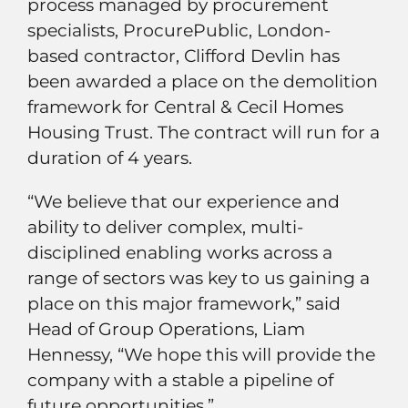
process managed by procurement
specialists, ProcurePublic, London-
based contractor, Clifford Devlin has
been awarded a place on the demolition
framework for Central & Cecil Homes
Housing Trust. The contract will run for a
duration of 4 years.
“We believe that our experience and
ability to deliver complex, multi-
disciplined enabling works across a
range of sectors was key to us gaining a
place on this major framework,” said
Head of Group Operations, Liam
Hennessy, “We hope this will provide the
company with a stable a pipeline of
future opportunities.”