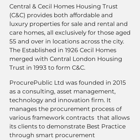
Central & Cecil Homes Housing Trust
(C&C) provides both affordable and
luxury properties for sale and rental and
care homes, all exclusively for those aged
55 and over in locations across the city.
The Established in 1926 Cecil Homes
merged with Central London Housing
Trust in 1993 to form C&C.
ProcurePublic Ltd was founded in 2015
as a consulting, asset management,
technology and innovation firm. It
manages the procurement process of
various framework contracts that allows
its clients to demonstrate Best Practice
through smart procurement