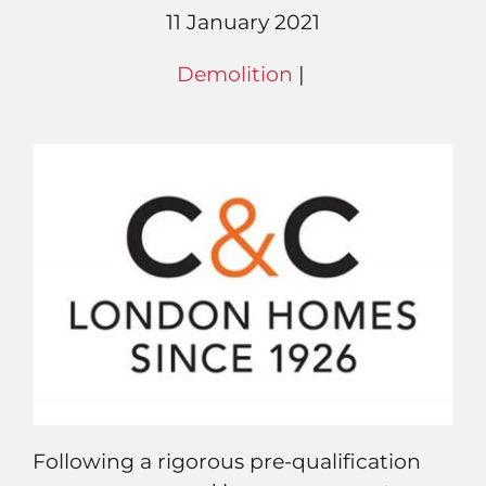
11 January 2021
Demolition
|
Following a rigorous pre-qualification