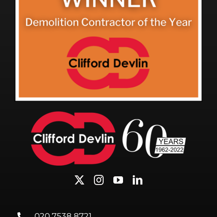
020 7538 8721