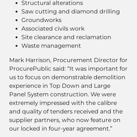
Structural alterations
Saw cutting and diamond drilling
Groundworks
Associated civils work
Site clearance and reclamation
Waste management
Mark Harrison, Procurement Director for
ProcurePublic said: “It was important for
us to focus on demonstrable demolition
experience in Top Down and Large
Panel System construction. We were
extremely impressed with the calibre
and quality of tenders received and the
supplier partners, who now feature on
our locked in four-year agreement.”