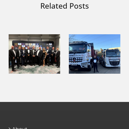
Related Posts