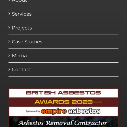
About
Services
Projects
Case Studies
Media
Contact