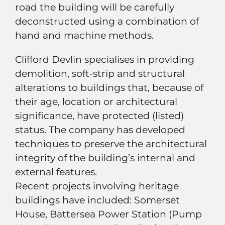
road the building will be carefully
deconstructed using a combination of
hand and machine methods.
Clifford Devlin specialises in providing
demolition, soft-strip and structural
alterations to buildings that, because of
their age, location or architectural
significance, have protected (listed)
status. The company has developed
techniques to preserve the architectural
integrity of the building’s internal and
external features.
Recent projects involving heritage
buildings have included: Somerset
House, Battersea Power Station (Pump