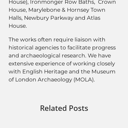
House), Ironmonger Row Baths, Crown
House, Marylebone & Hornsey Town
Halls, Newbury Parkway and Atlas
House.
The works often require liaison with
historical agencies to facilitate progress
and archaeological research. We have
extensive experience of working closely
with English Heritage and the Museum
of London Archaeology (MOLA).
Related Posts