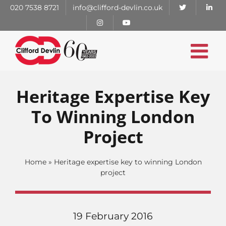
Skip
020 7538 8721
info@clifford-devlin.co.uk
to
content
Heritage Expertise Key
To Winning London
Project
Home
»
Heritage expertise key to winning London
project
19 February 2016