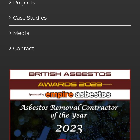
Projects
Case Studies
Media
Contact