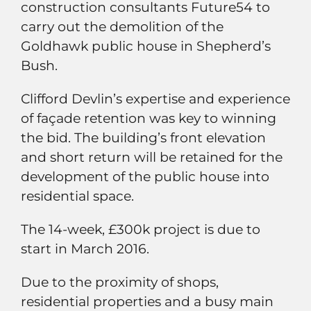
construction consultants Future54 to
carry out the demolition of the
Goldhawk public house in Shepherd’s
Bush.
Clifford Devlin’s expertise and experience
of façade retention was key to winning
the bid. The building’s front elevation
and short return will be retained for the
development of the public house into
residential space.
The 14-week, £300k project is due to
start in March 2016.
Due to the proximity of shops,
residential properties and a busy main