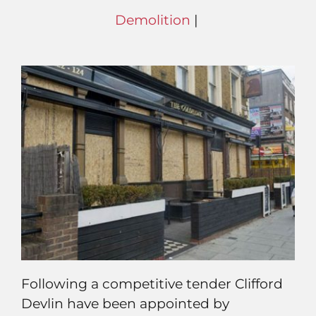
Demolition
|
Following a competitive tender Clifford
Devlin have been appointed by