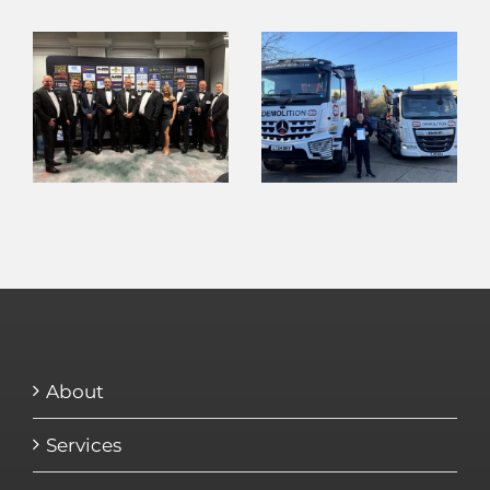
About
Services