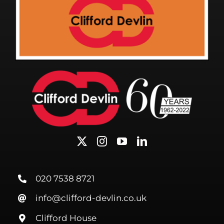
020 7538 8721
info@clifford-devlin.co.uk
Clifford House