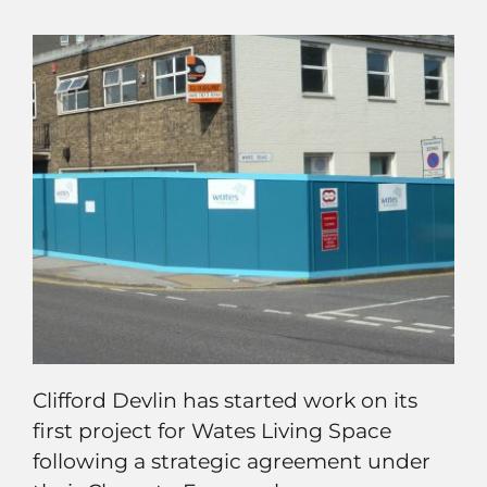
Clifford Devlin has started work on its
first project for Wates Living Space
following a strategic agreement under