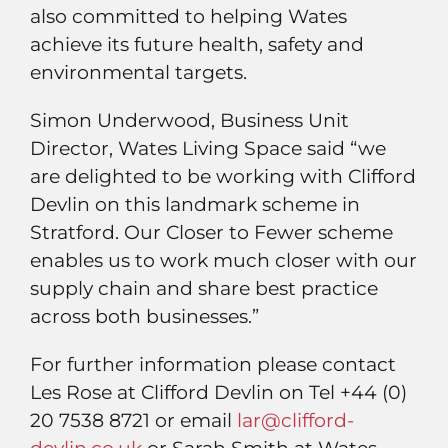
also committed to helping Wates
achieve its future health, safety and
environmental targets.
Simon Underwood, Business Unit
Director, Wates Living Space said “we
are delighted to be working with Clifford
Devlin on this landmark scheme in
Stratford. Our Closer to Fewer scheme
enables us to work much closer with our
supply chain and share best practice
across both businesses.”
For further information please contact
Les Rose at Clifford Devlin on Tel +44 (0)
20 7538 8721 or email
lar@clifford-