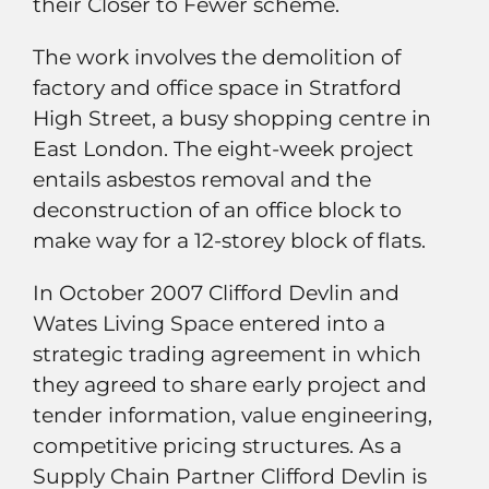
their Closer to Fewer scheme.
The work involves the demolition of
factory and office space in Stratford
High Street, a busy shopping centre in
East London. The eight-week project
entails asbestos removal and the
deconstruction of an office block to
make way for a 12-storey block of flats.
In October 2007 Clifford Devlin and
Wates Living Space entered into a
strategic trading agreement in which
they agreed to share early project and
tender information, value engineering,
competitive pricing structures. As a
Supply Chain Partner Clifford Devlin is