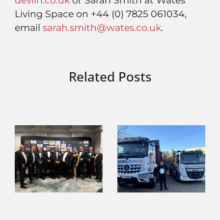
devlin.co.uk
or Sarah Smith at Wates
Living Space on +44 (0) 7825 061034,
email
sarah.smith@wates.co.uk
.
Related Posts