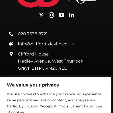
020 7538 8721
info@clifford-devlin.co.uk
Clifford House
Hedley Avenue, West Thurrock
Grays, Essex, RM20 4EL
We value your privacy
We use cookies to enhance your browsing experience,
serve personalised ads or content, and analyse our
©Copyright Clifford Devlin
2026. All Rights Reserved |
Webmail
|
Terms & Conditions
|
Privacy Policy
| Website by
Handmade
traffic. By clicking "Accept All", you consent to our use
Marketing
of cookies.