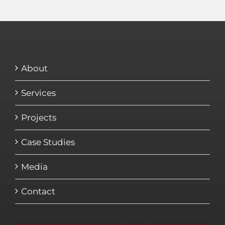
About
Services
Projects
Case Studies
Media
Contact