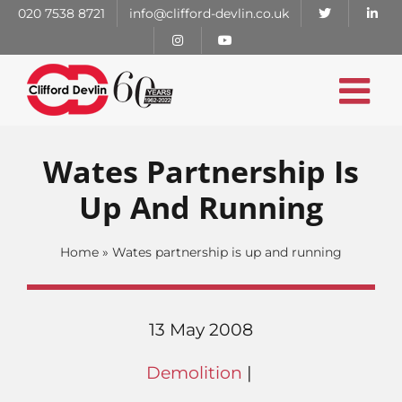
Skip
020 7538 8721
info@clifford-devlin.co.uk
to
content
Wates Partnership Is
Up And Running
Home
»
Wates partnership is up and running
13 May 2008
Demolition
|