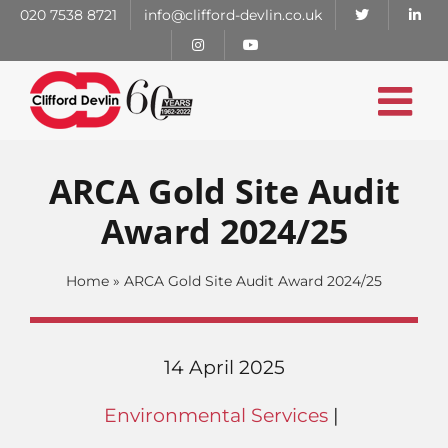
Skip
020 7538 8721
info@clifford-devlin.co.uk
to
content
ARCA Gold Site Audit
Award 2024/25
Home
»
ARCA Gold Site Audit Award 2024/25
14 April 2025
Environmental Services
|