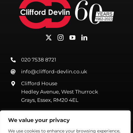
020 7538 8721
info@clifford-devlin.co.uk
Clifford House
Hedley Avenue, West Thurrock
Grays, Essex, RM20 4EL
We value your privacy
We use cookies to enhance your browsing experience,