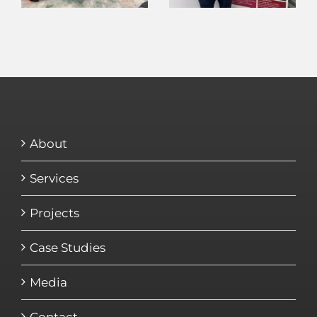
About
Services
Projects
Case Studies
Media