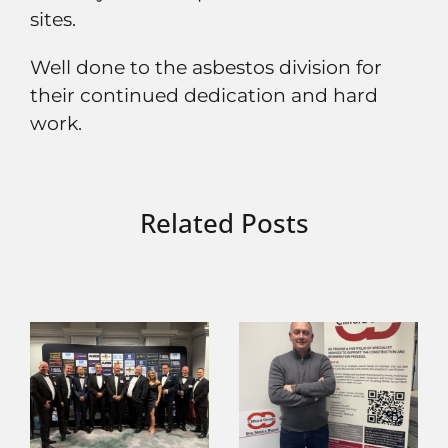
sites.
Well done to the asbestos division for
their continued dedication and hard
work.
Related Posts