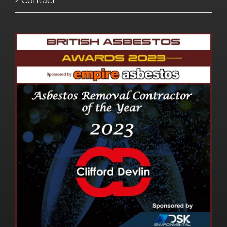
Contact