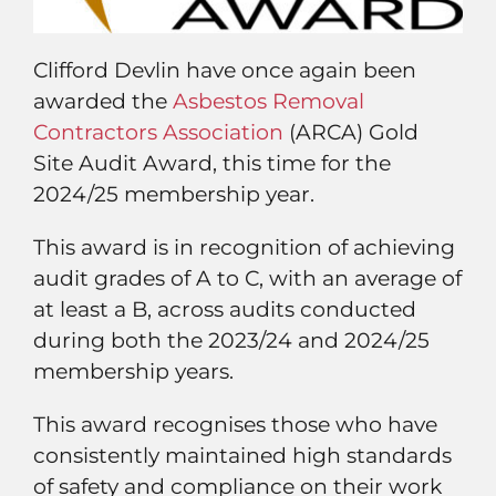
Clifford Devlin have once again been
awarded the
Asbestos Removal
Contractors Association
(ARCA) Gold
Site Audit Award, this time for the
2024/25 membership year.
This award is in recognition of achieving
audit grades of A to C, with an average of
at least a B, across audits conducted
during both the 2023/24 and 2024/25
membership years.
This award recognises those who have
consistently maintained high standards
of safety and compliance on their work