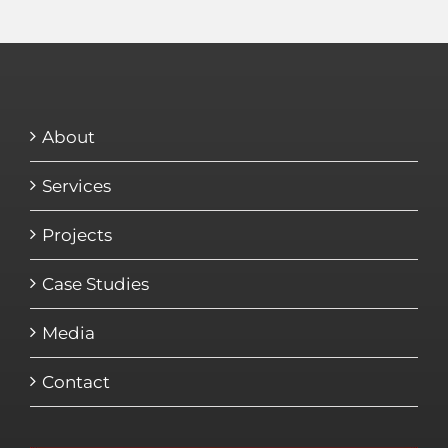
About
Services
Projects
Case Studies
Media
Contact