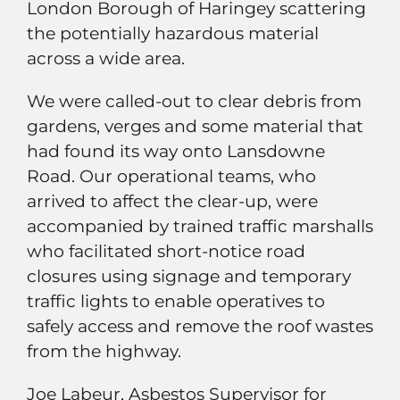
London Borough of Haringey scattering
the potentially hazardous material
across a wide area.
We were called-out to clear debris from
gardens, verges and some material that
had found its way onto Lansdowne
Road. Our operational teams, who
arrived to affect the clear-up, were
accompanied by trained traffic marshalls
who facilitated short-notice road
closures using signage and temporary
traffic lights to enable operatives to
safely access and remove the roof wastes
from the highway.
Joe Labeur, Asbestos Supervisor for