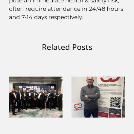
pose an immediate health & safety risk,
often require attendance in 24/48 hours
and 7-14 days respectively.
Related Posts