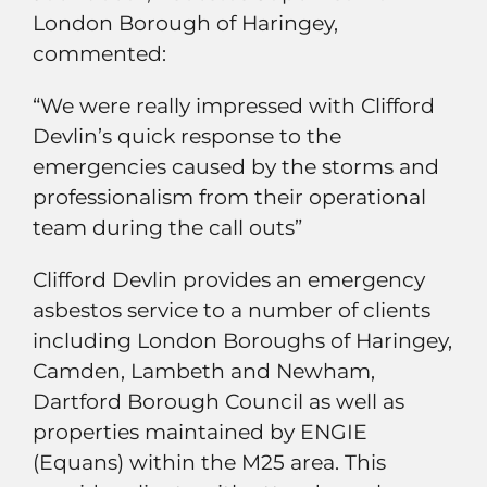
London Borough of Haringey,
commented:
“We were really impressed with Clifford
Devlin’s quick response to the
emergencies caused by the storms and
professionalism from their operational
team during the call outs”
Clifford Devlin provides an emergency
asbestos service to a number of clients
including London Boroughs of Haringey,
Camden, Lambeth and Newham,
Dartford Borough Council as well as
properties maintained by ENGIE
(Equans) within the M25 area. This