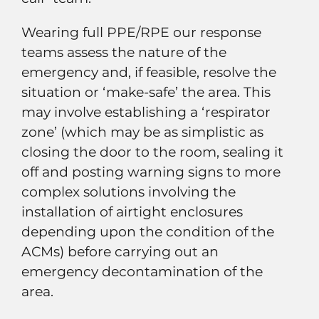
Wearing full PPE/RPE our response
teams assess the nature of the
emergency and, if feasible, resolve the
situation or ‘make-safe’ the area. This
may involve establishing a ‘respirator
zone’ (which may be as simplistic as
closing the door to the room, sealing it
off and posting warning signs to more
complex solutions involving the
installation of airtight enclosures
depending upon the condition of the
ACMs) before carrying out an
emergency decontamination of the
area.