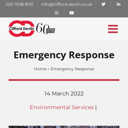
Skip
020 7538 8721
info@clifford-devlin.co.uk
to
content
Emergency Response
Home
»
Emergency Response
14 March 2022
Environmental Services
|