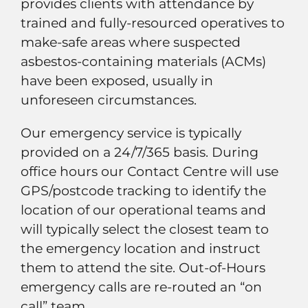
provides clients with attendance by
trained and fully-resourced operatives to
make-safe areas where suspected
asbestos-containing materials (ACMs)
have been exposed, usually in
unforeseen circumstances.
Our emergency service is typically
provided on a 24/7/365 basis. During
office hours our Contact Centre will use
GPS/postcode tracking to identify the
location of our operational teams and
will typically select the closest team to
the emergency location and instruct
them to attend the site. Out-of-Hours
emergency calls are re-routed an “on
call” team.