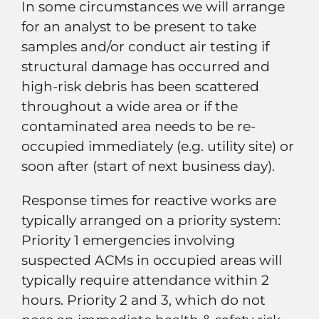
In some circumstances we will arrange
for an analyst to be present to take
samples and/or conduct air testing if
structural damage has occurred and
high-risk debris has been scattered
throughout a wide area or if the
contaminated area needs to be re-
occupied immediately (e.g. utility site) or
soon after (start of next business day).
Response times for reactive works are
typically arranged on a priority system:
Priority 1 emergencies involving
suspected ACMs in occupied areas will
typically require attendance within 2
hours. Priority 2 and 3, which do not