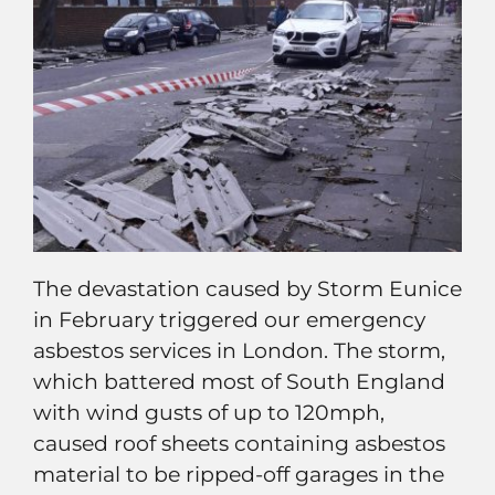
The devastation caused by Storm Eunice
in February triggered our emergency
asbestos services in London. The storm,
which battered most of South England
with wind gusts of up to 120mph,
caused roof sheets containing asbestos
material to be ripped-off garages in the