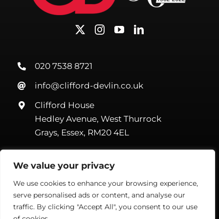
020 7538 8721
info@clifford-devlin.co.uk
Clifford House
Hedley Avenue, West Thurrock
Grays, Essex, RM20 4EL
We value your privacy
We use cookies to enhance your browsing experience,
serve personalised ads or content, and analyse our
©Copyright Clifford Devlin
2026. All Rights Reserved |
Webmail
|
Terms & Conditions
|
Privacy Policy
| Website by
Handmade
traffic. By clicking "Accept All", you consent to our use
Marketing
of cookies.