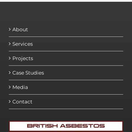
About
Services
Projects
Case Studies
Media
Contact