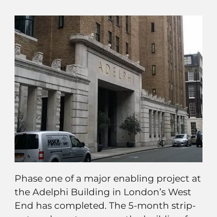
Phase one of a major enabling project at
the Adelphi Building in London’s West
End has completed. The 5-month strip-