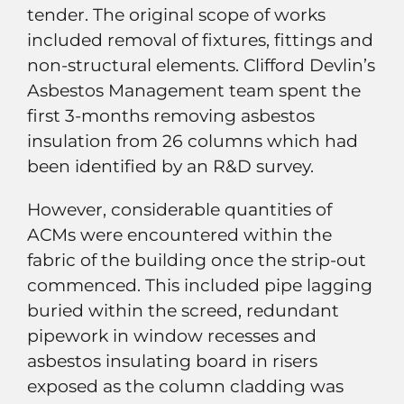
tender. The original scope of works
included removal of fixtures, fittings and
non-structural elements. Clifford Devlin’s
Asbestos Management team spent the
first 3-months removing asbestos
insulation from 26 columns which had
been identified by an R&D survey.
However, considerable quantities of
ACMs were encountered within the
fabric of the building once the strip-out
commenced. This included pipe lagging
buried within the screed, redundant
pipework in window recesses and
asbestos insulating board in risers
exposed as the column cladding was