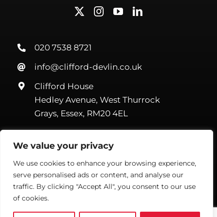
020 7538 8721
info@clifford-devlin.co.uk
Clifford House
Hedley Avenue, West Thurrock
Grays, Essex, RM20 4EL
We value your privacy
We use cookies to enhance your browsing experience,
serve personalised ads or content, and analyse our
©Copyright Clifford Devlin
2026. All Rights Reserved |
Webmail
|
Terms & Conditions
|
Privacy Policy
| Website by
Handmade
traffic. By clicking "Accept All", you consent to our use
Marketing
of cookies.