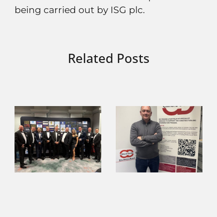
being carried out by ISG plc.
Related Posts