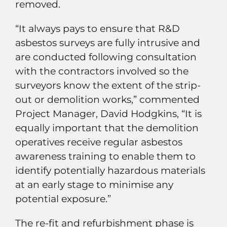
removed.
“It always pays to ensure that R&D
asbestos surveys are fully intrusive and
are conducted following consultation
with the contractors involved so the
surveyors know the extent of the strip-
out or demolition works,” commented
Project Manager, David Hodgkins, “It is
equally important that the demolition
operatives receive regular asbestos
awareness training to enable them to
identify potentially hazardous materials
at an early stage to minimise any
potential exposure.”
The re-fit and refurbishment phase is