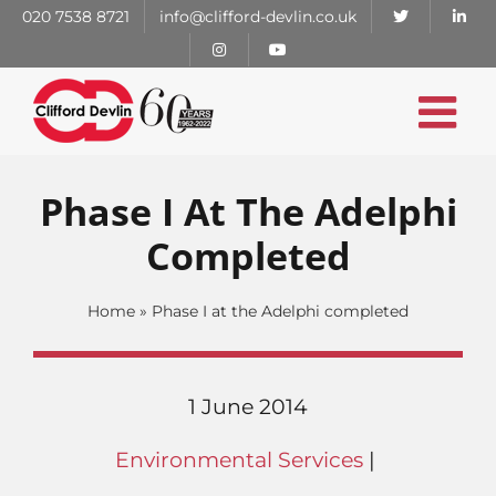
Skip
020 7538 8721
info@clifford-devlin.co.uk
to
content
Phase I At The Adelphi
Completed
Home
»
Phase I at the Adelphi completed
1 June 2014
Environmental Services
|