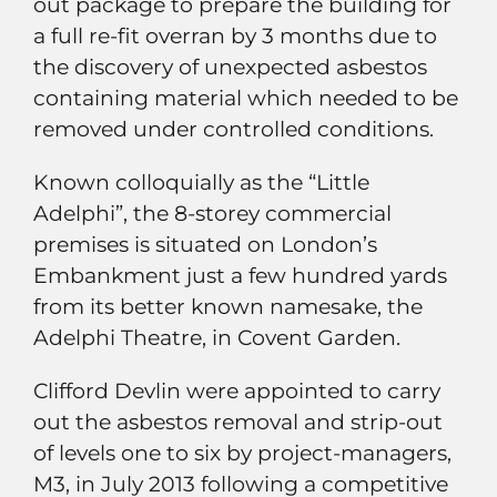
out package to prepare the building for
a full re-fit overran by 3 months due to
the discovery of unexpected asbestos
containing material which needed to be
removed under controlled conditions.
Known colloquially as the “Little
Adelphi”, the 8-storey commercial
premises is situated on London’s
Embankment just a few hundred yards
from its better known namesake, the
Adelphi Theatre, in Covent Garden.
Clifford Devlin were appointed to carry
out the asbestos removal and strip-out
of levels one to six by project-managers,
M3, in July 2013 following a competitive