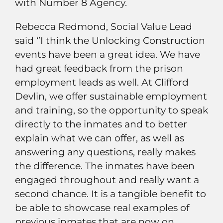
with Number 8 Agency.
Rebecca Redmond, Social Value Lead
said ‘’I think the Unlocking Construction
events have been a great idea. We have
had great feedback from the prison
employment leads as well. At Clifford
Devlin, we offer sustainable employment
and training, so the opportunity to speak
directly to the inmates and to better
explain what we can offer, as well as
answering any questions, really makes
the difference. The inmates have been
engaged throughout and really want a
second chance. It is a tangible benefit to
be able to showcase real examples of
previous inmates that are now on