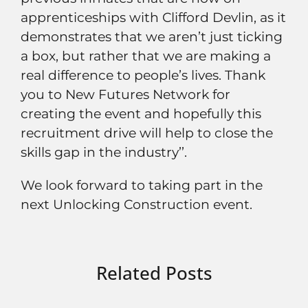
apprenticeships with Clifford Devlin, as it
demonstrates that we aren’t just ticking
a box, but rather that we are making a
real difference to people’s lives. Thank
you to New Futures Network for
creating the event and hopefully this
recruitment drive will help to close the
skills gap in the industry’’.
We look forward to taking part in the
next Unlocking Construction event.
Related Posts