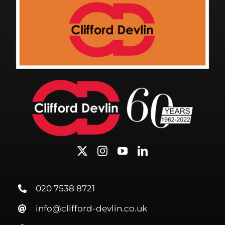
020 7538 8721
info@clifford-devlin.co.uk