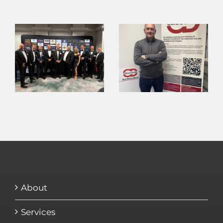
About
Services