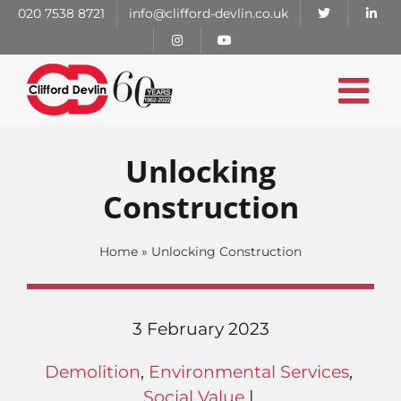
Skip
020 7538 8721
info@clifford-devlin.co.uk
to
content
Unlocking
Construction
Home
»
Unlocking Construction
3 February 2023
Demolition
,
Environmental Services
,
Social Value
|