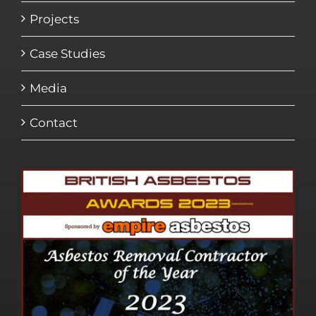
Projects
Case Studies
Media
Contact