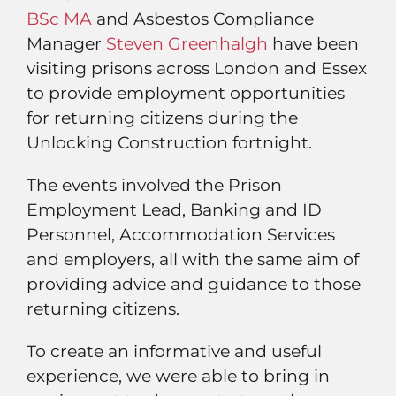
BSc MA
and Asbestos Compliance
Manager
Steven Greenhalgh
have been
visiting prisons across London and Essex
to provide employment opportunities
for returning citizens during the
Unlocking Construction fortnight.
The events involved the Prison
Employment Lead, Banking and ID
Personnel, Accommodation Services
and employers, all with the same aim of
providing advice and guidance to those
returning citizens.
To create an informative and useful
experience, we were able to bring in