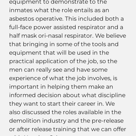
equipment to demonstrate to the
inmates what the role entails as an
asbestos operative. This included both a
full-face power assisted respirator and a
half mask ori-nasal respirator. We believe
that bringing in some of the tools and
equipment that will be used in the
practical application of the job, so the
men can really see and have some
experience of what the job involves, is
important in helping them make an
informed decision about what discipline
they want to start their career in. We
also discussed the roles available in the
demolition industry and the pre-release
or after release training that we can offer