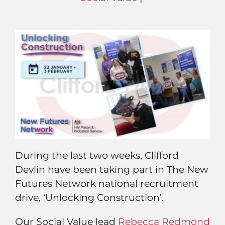
During the last two weeks, Clifford
Devlin have been taking part in The New
Futures Network national recruitment
drive, ‘Unlocking Construction’.
Our Social Value lead
Rebecca Redmond