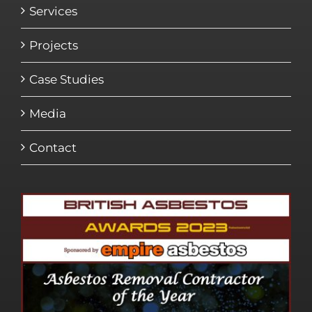
Services
Projects
Case Studies
Media
Contact