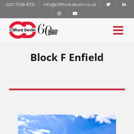
Skip
020 7538 8721
info@clifford-devlin.co.uk
to
content
Block F Enfield