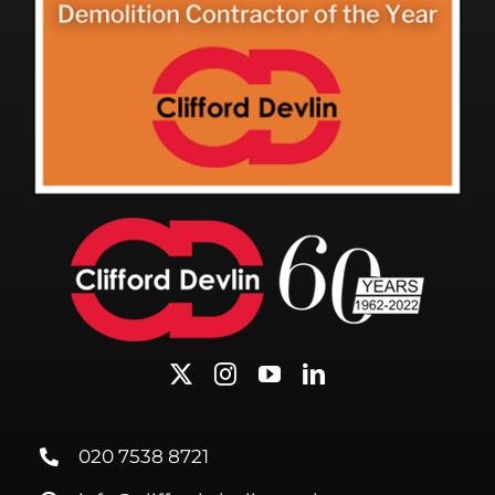
020 7538 8721