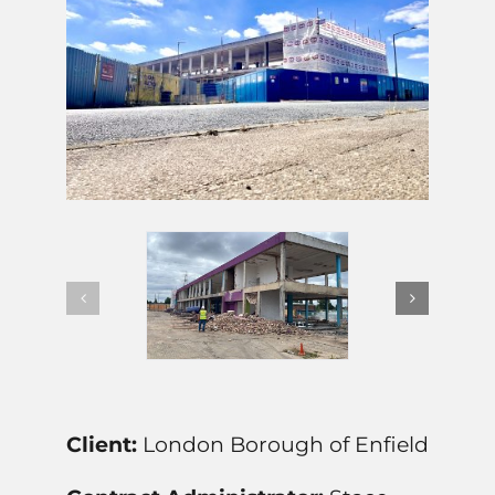
Client:
London Borough of Enfield