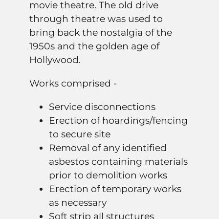
movie theatre. The old drive
through theatre was used to
bring back the nostalgia of the
1950s and the golden age of
Hollywood.
Works comprised -
Service disconnections
Erection of hoardings/fencing
to secure site
Removal of any identified
asbestos containing materials
prior to demolition works
Erection of temporary works
as necessary
Soft strip all structures