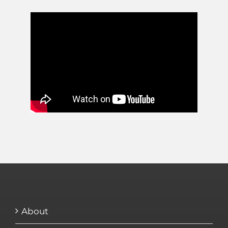
About