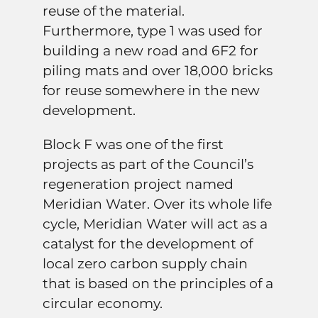
reuse of the material.
Furthermore, type 1 was used for
building a new road and 6F2 for
piling mats and over 18,000 bricks
for reuse somewhere in the new
development.
Block F was one of the first
projects as part of the Council’s
regeneration project named
Meridian Water. Over its whole life
cycle, Meridian Water will act as a
catalyst for the development of
local zero carbon supply chain
that is based on the principles of a
circular economy.