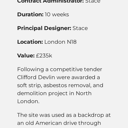
Contract Administrator:
Stace
Duration:
10 weeks
Principal Designer:
Stace
Location:
London N18
Value:
£235k
Following a competitive tender
Clifford Devlin were awarded a
soft strip, asbestos removal, and
demolition project in North
London.
The site was used as a backdrop at
an old American drive through