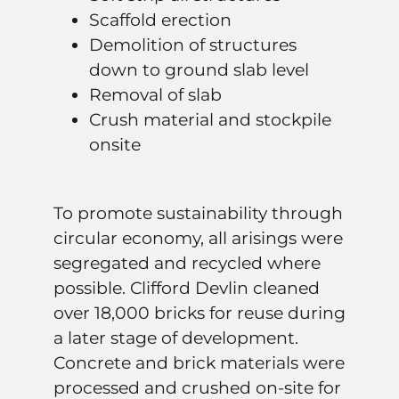
Scaffold erection
Demolition of structures
down to ground slab level
Removal of slab
Crush material and stockpile
onsite
To promote sustainability through
circular economy, all arisings were
segregated and recycled where
possible. Clifford Devlin cleaned
over 18,000 bricks for reuse during
a later stage of development.
Concrete and brick materials were
processed and crushed on-site for