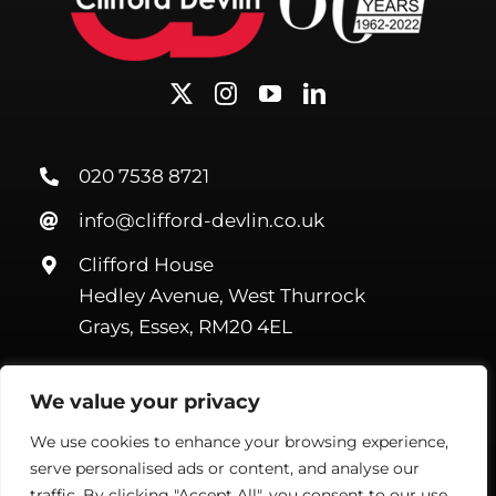
020 7538 8721
info@clifford-devlin.co.uk
Clifford House
Hedley Avenue, West Thurrock
Grays, Essex, RM20 4EL
We value your privacy
We use cookies to enhance your browsing experience,
serve personalised ads or content, and analyse our
©Copyright Clifford Devlin
2026. All Rights Reserved |
Webmail
|
Terms & Conditions
|
Privacy Policy
| Website by
Handmade
traffic. By clicking "Accept All", you consent to our use