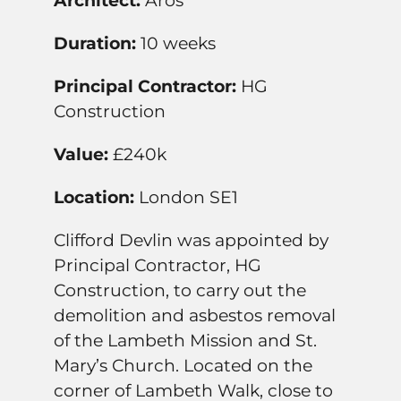
Architect:
Aros
Duration:
10 weeks
Principal Contractor:
HG
Construction
Value:
£240k
Location:
London SE1
Clifford Devlin was appointed by
Principal Contractor, HG
Construction, to carry out the
demolition and asbestos removal
of the Lambeth Mission and St.
Mary’s Church. Located on the
corner of Lambeth Walk, close to