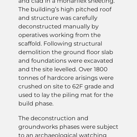
and clad in a monarflex sheeting.
The building’s high pitched roof
and structure was carefully
deconstructed manually by
operatives working from the
scaffold. Following structural
demolition the ground floor slab
and foundations were excavated
and the site levelled. Over 1800
tonnes of hardcore arisings were
crushed on site to 62F grade and
used to lay the piling mat for the
build phase.
The deconstruction and
groundworks phases were subject
to an archaeological watching