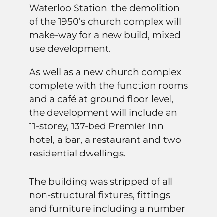
Waterloo Station, the demolition
of the 1950’s church complex will
make-way for a new build, mixed
use development.
As well as a new church complex
complete with the function rooms
and a café at ground floor level,
the development will include an
11-storey, 137-bed Premier Inn
hotel, a bar, a restaurant and two
residential dwellings.
The building was stripped of all
non-structural fixtures, fittings
and furniture including a number