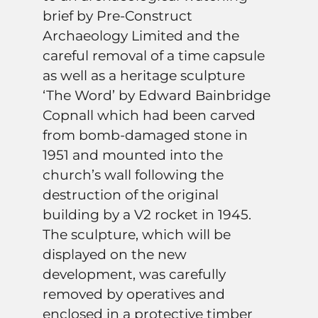
brief by Pre-Construct
Archaeology Limited and the
careful removal of a time capsule
as well as a heritage sculpture
‘The Word’ by Edward Bainbridge
Copnall which had been carved
from bomb-damaged stone in
1951 and mounted into the
church’s wall following the
destruction of the original
building by a V2 rocket in 1945.
The sculpture, which will be
displayed on the new
development, was carefully
removed by operatives and
enclosed in a protective timber