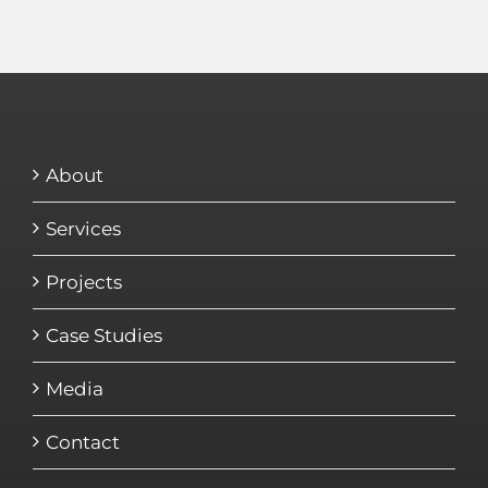
About
Services
Projects
Case Studies
Media
Contact