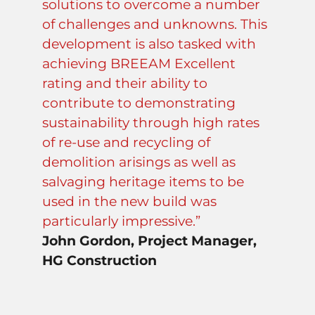
solutions to overcome a number
of challenges and unknowns. This
development is also tasked with
achieving BREEAM Excellent
rating and their ability to
contribute to demonstrating
sustainability through high rates
of re-use and recycling of
demolition arisings as well as
salvaging heritage items to be
used in the new build was
particularly impressive.”
John Gordon, Project Manager,
HG Construction