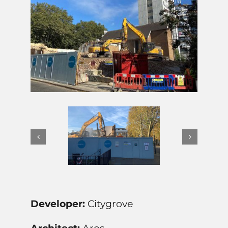
Developer:
Citygrove