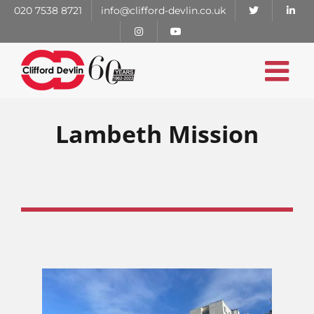
Skip
020 7538 8721
info@clifford-devlin.co.uk
to
content
Lambeth Mission