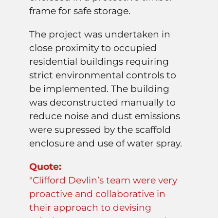
frame for safe storage.
The project was undertaken in
close proximity to occupied
residential buildings requiring
strict environmental controls to
be implemented. The building
was deconstructed manually to
reduce noise and dust emissions
were supressed by the scaffold
enclosure and use of water spray.
Quote:
"Clifford Devlin’s team were very
proactive and collaborative in
their approach to devising