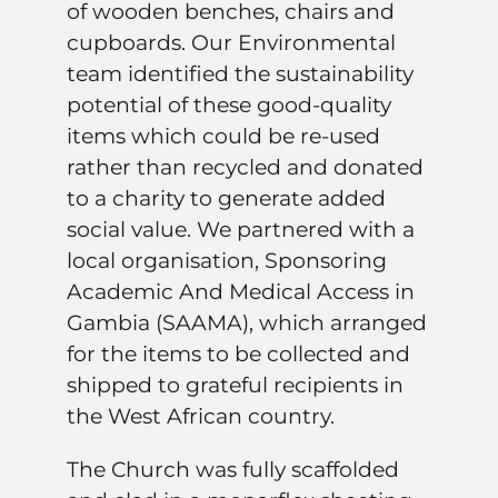
of wooden benches, chairs and
cupboards. Our Environmental
team identified the sustainability
potential of these good-quality
items which could be re-used
rather than recycled and donated
to a charity to generate added
social value. We partnered with a
local organisation, Sponsoring
Academic And Medical Access in
Gambia (SAAMA), which arranged
for the items to be collected and
shipped to grateful recipients in
the West African country.
The Church was fully scaffolded