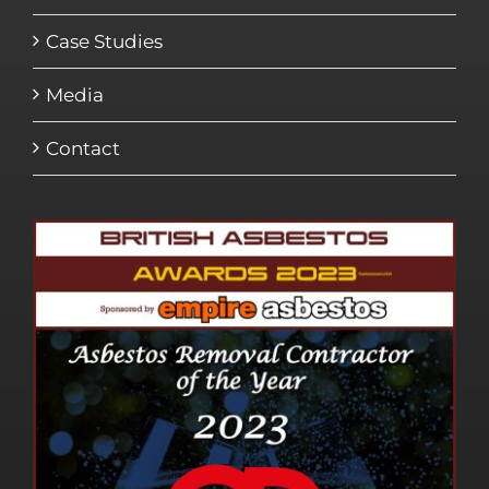
Case Studies
Media
Contact