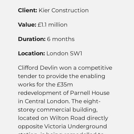
Client:
Kier Construction
Value:
£1.1 million
Duration:
6 months
Location:
London SW1
Clifford Devlin won a competitive
tender to provide the enabling
works for the £35m
redevelopment of Parnell House
in Central London. The eight-
storey commercial building,
located on Wilton Road directly
opposite Victoria Underground