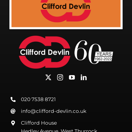
020 7538 8721
info@clifford-devlin.co.uk
Clifford House
Hedley Avenue, West Thurrock