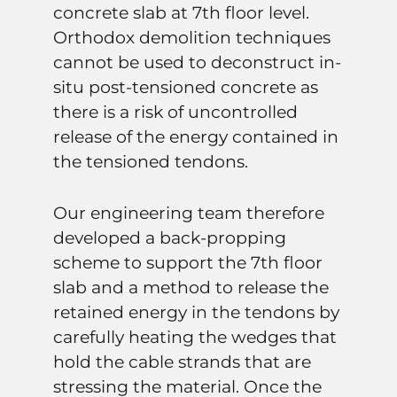
concrete slab at 7th floor level.
Orthodox demolition techniques
cannot be used to deconstruct in-
situ post-tensioned concrete as
there is a risk of uncontrolled
release of the energy contained in
the tensioned tendons.
Our engineering team therefore
developed a back-propping
scheme to support the 7th floor
slab and a method to release the
retained energy in the tendons by
carefully heating the wedges that
hold the cable strands that are
stressing the material. Once the