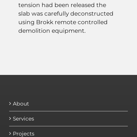
tension had been released the
slab was carefully deconstructed
using Brokk remote controlled
demolition equipment.
About
Services
Projects