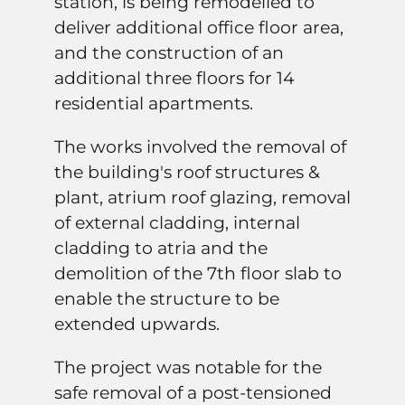
station, is being remodelled to
deliver additional office floor area,
and the construction of an
additional three floors for 14
residential apartments.
The works involved the removal of
the building's roof structures &
plant, atrium roof glazing, removal
of external cladding, internal
cladding to atria and the
demolition of the 7th floor slab to
enable the structure to be
extended upwards.
The project was notable for the
safe removal of a post-tensioned