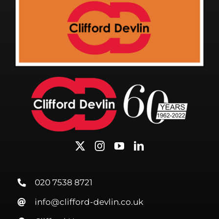
020 7538 8721
info@clifford-devlin.co.uk