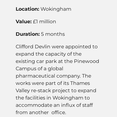
Location:
Wokingham
Value:
£1 million
Duration:
5 months
Clifford Devlin were appointed to
expand the capacity of the
existing car park at the Pinewood
Campus of a global
pharmaceutical company. The
works were part of its Thames
Valley re-stack project to expand
the facilities in Wokingham to
accommodate an influx of staff
from another office.