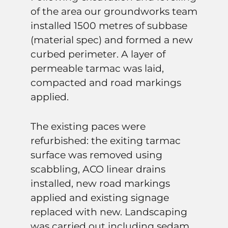
of the area our groundworks team
installed 1500 metres of subbase
(material spec) and formed a new
curbed perimeter. A layer of
permeable tarmac was laid,
compacted and road markings
applied.
The existing paces were
refurbished: the exiting tarmac
surface was removed using
scabbling, ACO linear drains
installed, new road markings
applied and existing signage
replaced with new. Landscaping
was carried out including sedam