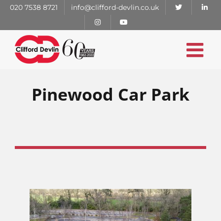
Skip
020 7538 8721
info@clifford-devlin.co.uk
to
content
Pinewood Car Park