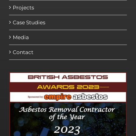
Projects
Case Studies
Media
Contact