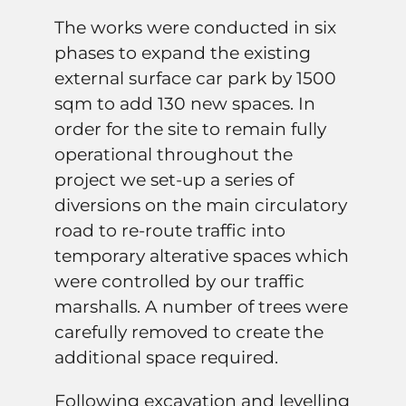
The works were conducted in six
phases to expand the existing
external surface car park by 1500
sqm to add 130 new spaces. In
order for the site to remain fully
operational throughout the
project we set-up a series of
diversions on the main circulatory
road to re-route traffic into
temporary alterative spaces which
were controlled by our traffic
marshalls. A number of trees were
carefully removed to create the
additional space required.
Following excavation and levelling