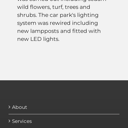
wild flowers, turf, trees and
shrubs. The car park's lighting
system was rewired including
new lampposts and fitted with
new LED lights.
About
Services