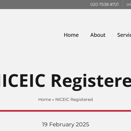
020 7538 8721
in
Home
About
Servi
ICEIC Register
Home
»
NICEIC Registered
19 February 2025