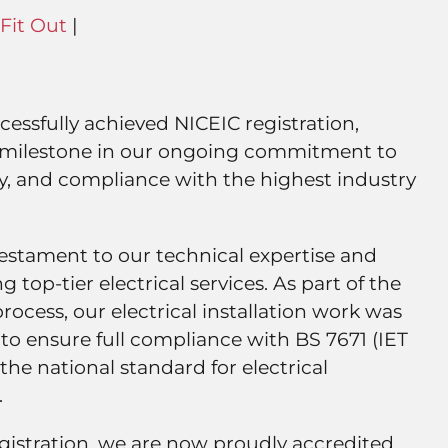
Fit Out
|
ccessfully achieved NICEIC registration,
t milestone in our ongoing commitment to
lity, and compliance with the highest industry
a testament to our technical expertise and
g top-tier electrical services. As part of the
ocess, our electrical installation work was
to ensure full compliance with BS 7671 (IET
he national standard for electrical
.
gistration, we are now proudly accredited