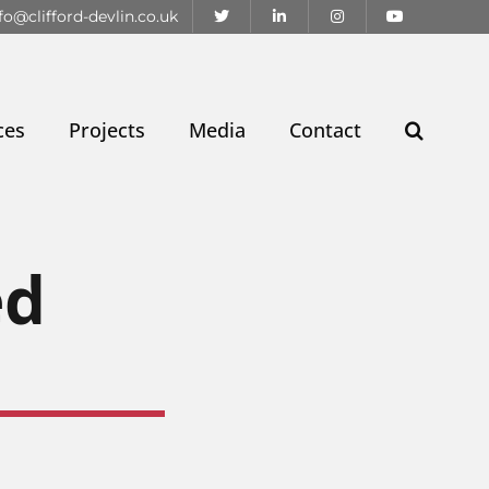
fo@clifford-devlin.co.uk
ces
Projects
Media
Contact
ed