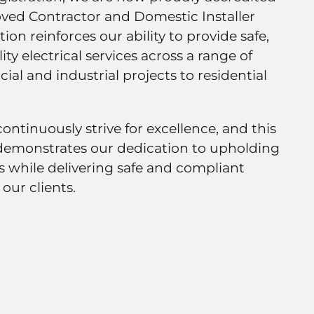
ved Contractor and Domestic Installer
ion reinforces our ability to provide safe,
ity electrical services across a range of
al and industrial projects to residential
continuously strive for excellence, and this
demonstrates our dedication to upholding
s while delivering safe and compliant
 our clients.