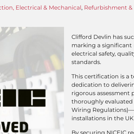
tion, Electrical & Mechanical
,
Refurbishment & 
Clifford Devlin has su
marking a significan
electrical safety, qua
standards.
This certification is 
dedication to deliverin
rigorous assessment pr
thoroughly evaluated 
Wiring Regulations)—t
installations in the UK
By securing NICEIC re