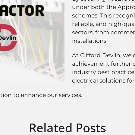
under both the Appro
schemes. This recognit
reliable, and high-qual
sectors, from commerci
installations.
At Clifford Devlin, we 
achievement further 
industry best practice
electrical solutions for
tion to enhance our services.
Related Posts