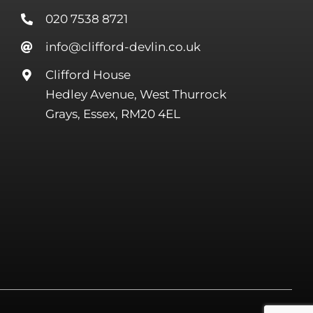
020 7538 8721
info@clifford-devlin.co.uk
Clifford House
Hedley Avenue, West Thurrock
Grays, Essex, RM20 4EL