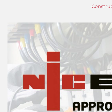
Construc