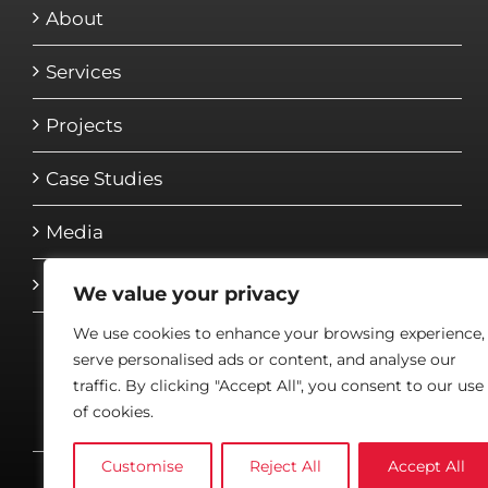
About
Services
Projects
Case Studies
Media
Contact
We value your privacy
We use cookies to enhance your browsing experience,
serve personalised ads or content, and analyse our
traffic. By clicking "Accept All", you consent to our use
of cookies.
Customise
Reject All
Accept All