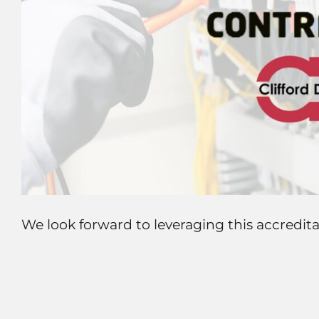
We look forward to leveraging this accredita