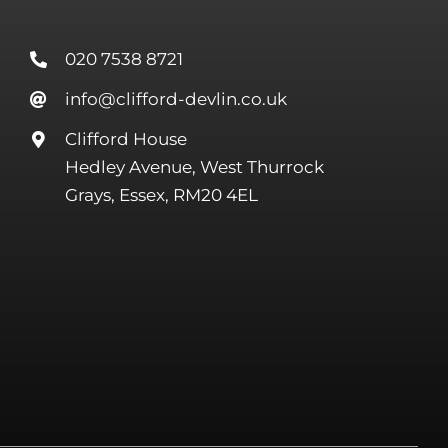
020 7538 8721
info@clifford-devlin.co.uk
Clifford House
Hedley Avenue, West Thurrock
Grays, Essex, RM20 4EL