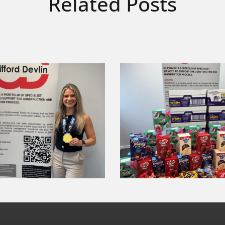
Related Posts