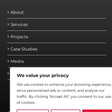
About
Services
Projects
Case Studies
Media
Contact
We value your privacy
We use cookies to enhance your browsing experience,
serve personalised ads or content, and analyse our
traffic. By clicking "Accept All", you consent to our use
of cookies.