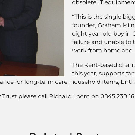
obsolete IT equipment
“This is the single big
founder, Graham Miln
eight year-old boy in 
failure and unable to 
work from home and ke
The Kent-based charity
this year, supports fa
inance for long-term care, household items, bir
y Trust please call Richard Loom on 0845 230 1