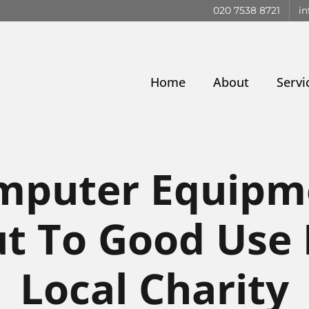
020 7538 8721
in
Home
About
Servi
mputer Equipm
t To Good Use
Local Charity