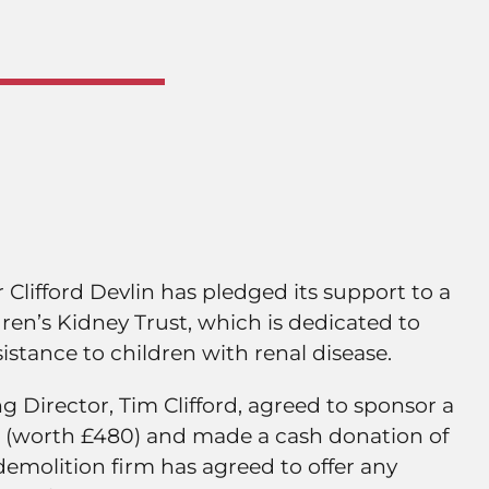
Clifford Devlin has pledged its support to a
ldren’s Kidney Trust, which is dedicated to
sistance to children with renal disease.
 Director, Tim Clifford, agreed to sponsor a
(worth £480) and made a cash donation of
demolition firm has agreed to offer any