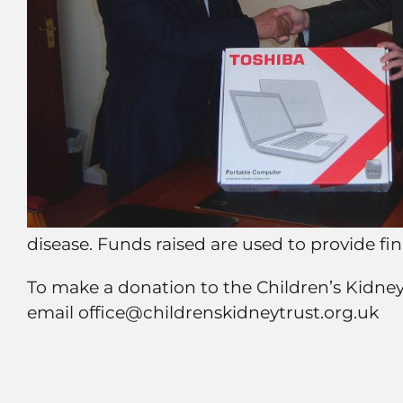
disease. Funds raised are used to provide f
To make a donation to the Children’s Kidne
email office@childrenskidneytrust.org.uk