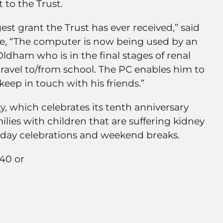
 to the Trust.
gest grant the Trust has ever received,” said
e, “The computer is now being used by an
Oldham who is in the final stages of renal
travel to/from school. The PC enables him to
ep in touch with his friends.”
, which celebrates its tenth anniversary
milies with children that are suffering kidney
thday celebrations and weekend breaks.
640 or