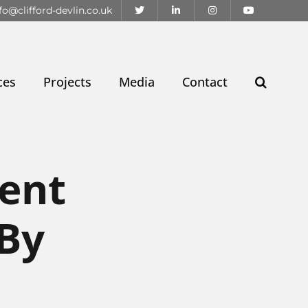
fo@clifford-devlin.co.uk
ces
Projects
Media
Contact
ent
 By