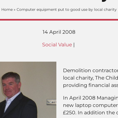
Home
»
Computer equipment put to good use by local charity
14 April 2008
Social Value
|
Demolition contractor 
local charity, The Chi
providing financial as
In April 2008 Managing
new laptop computer 
£250. In addition the 