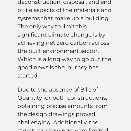
deconstruction, disposal, and end
of life aspects of the materials and
systems that make up a building
.
The only way to limit this
significant climate change is by
achieving net zero carbon across
the built environment sector.
Which is a long way to go but the
good news is the journey has
started.
Due to the absence of Bills of
Quantity for both constructions,
obtaining precise amounts from
the design drawings proved
challenging. Additionally, the
structural drawings were limited.