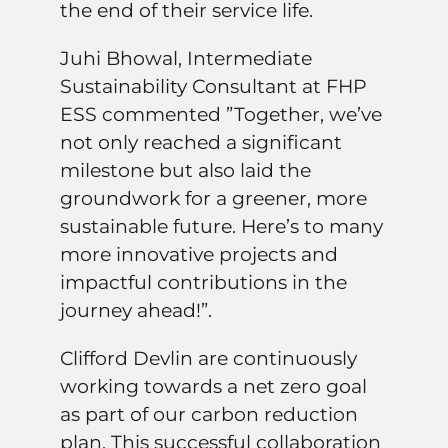
the end of their service life.
Juhi Bhowal, Intermediate
Sustainability Consultant at FHP
ESS commented ”Together, we’ve
not only reached a significant
milestone but also laid the
groundwork for a greener, more
sustainable future. Here’s to many
more innovative projects and
impactful contributions in the
journey ahead!”.
Clifford Devlin are continuously
working towards a net zero goal
as part of our carbon reduction
plan. This successful collaboration