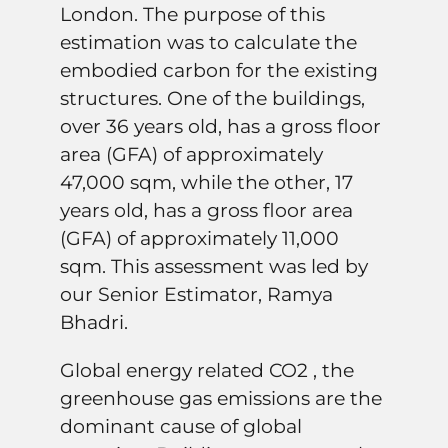
London. The purpose of this
estimation was to calculate the
embodied carbon for the existing
structures. One of the buildings,
over 36 years old, has a gross floor
area (GFA) of approximately
47,000 sqm, while the other, 17
years old, has a gross floor area
(GFA) of approximately 11,000
sqm. This assessment was led by
our Senior Estimator, Ramya
Bhadri.
Global energy related CO2 , the
greenhouse gas emissions are the
dominant cause of global