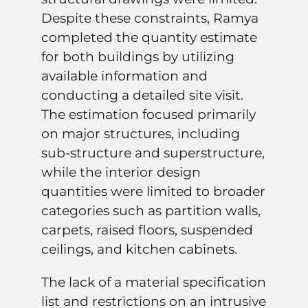
Despite these constraints, Ramya
completed the quantity estimate
for both buildings by utilizing
available information and
conducting a detailed site visit.
The estimation focused primarily
on major structures, including
sub-structure and superstructure,
while the interior design
quantities were limited to broader
categories such as partition walls,
carpets, raised floors, suspended
ceilings, and kitchen cabinets.
The lack of a material specification
list and restrictions on an intrusive