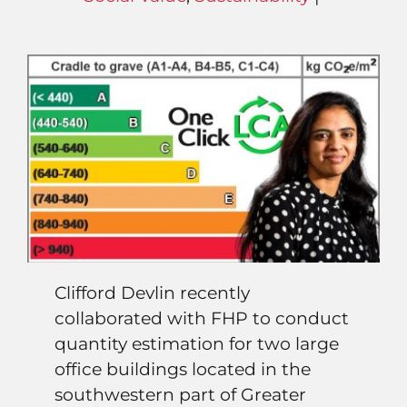
Clifford Devlin recently
collaborated with FHP to conduct
quantity estimation for two large
office buildings located in the
southwestern part of Greater