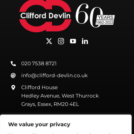
020 7538 8721
info@clifford-devlin.co.uk
Clifford House
Hedley Avenue, West Thurrock
Grays, Essex, RM20 4EL
We value your privacy