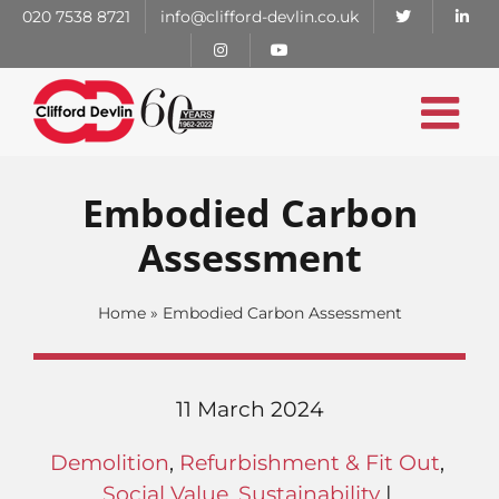
Skip
020 7538 8721
info@clifford-devlin.co.uk
to
content
Embodied Carbon
Assessment
Home
»
Embodied Carbon Assessment
11 March 2024
Demolition
,
Refurbishment & Fit Out
,
Social Value
,
Sustainability
|