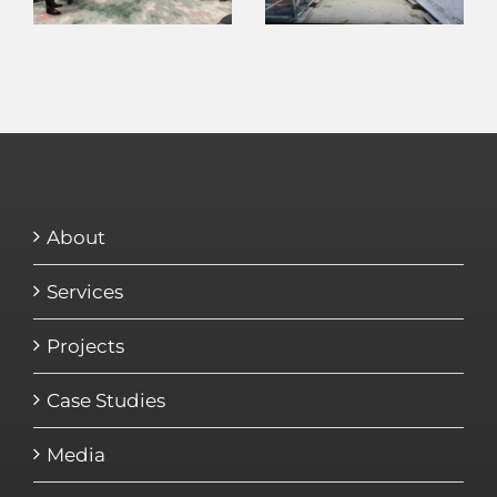
About
Services
Projects
Case Studies
Media