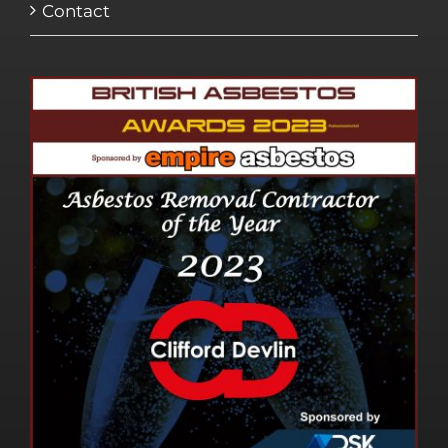
Contact