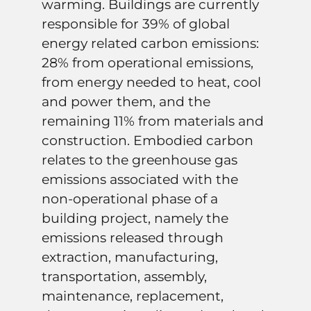
warming. Buildings are currently
responsible for 39% of global
energy related carbon emissions:
28% from operational emissions,
from energy needed to heat, cool
and power them, and the
remaining 11% from materials and
construction. Embodied carbon
relates to the greenhouse gas
emissions associated with the
non-operational phase of a
building project, namely the
emissions released through
extraction, manufacturing,
transportation, assembly,
maintenance, replacement,