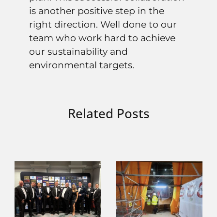
is another positive step in the
right direction. Well done to our
team who work hard to achieve
our sustainability and
environmental targets.
Related Posts