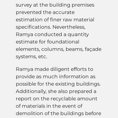
survey at the building premises
prevented the accurate
estimation of finer raw material
specifications. Nevertheless,
Ramya conducted a quantity
estimate for foundational
elements, columns, beams, façade
systems, etc.
Ramya made diligent efforts to
provide as much information as
possible for the existing buildings.
Additionally, she also prepared a
report on the recyclable amount
of materials in the event of
demolition of the buildings before