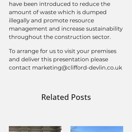
have been introduced to reduce the
amount of waste which is dumped
illegally and promote resource
management and increase sustainability
throughout the construction sector.
To arrange for us to visit your premises
and deliver this presentation please
contact marketing@clifford-devlin.co.uk
Related Posts