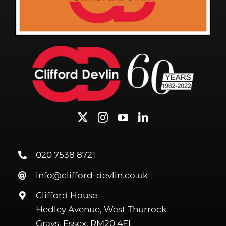
020 7538 8721
info@clifford-devlin.co.uk
Clifford House
Hedley Avenue, West Thurrock
Grays, Essex, RM20 4EL