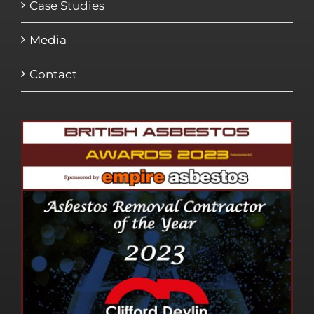
Case Studies
Media
Contact