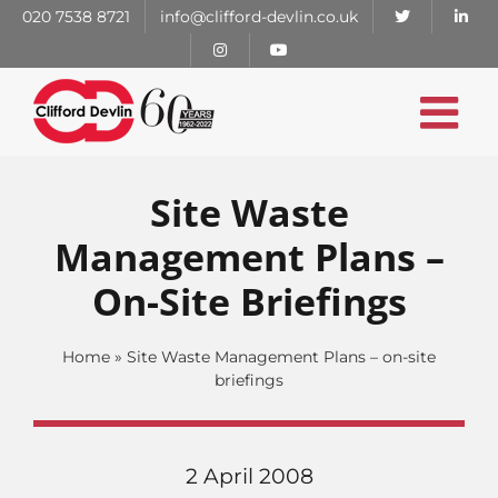
Skip
020 7538 8721
info@clifford-devlin.co.uk
to
content
Site Waste
Management Plans –
On-Site Briefings
Home
»
Site Waste Management Plans – on-site
briefings
2 April 2008