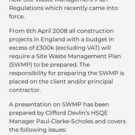
Regulations which recently came into
force.
From 6th April 2008 all construction
projects in England with a budget in
excess of £300k (excluding VAT) will
require a Site Waste Management Plan
(SWMP) to be prepared. The
responsibility for preparing the SWMP is
placed on the client and/or principal
contractor.
A presentation on SWMP has been
prepared by Clifford Devlin’s HSQE
Manager Paul-Clarke-Scholes and covers
the following issues: