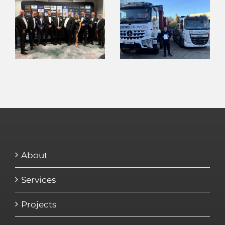
About
Services
Projects