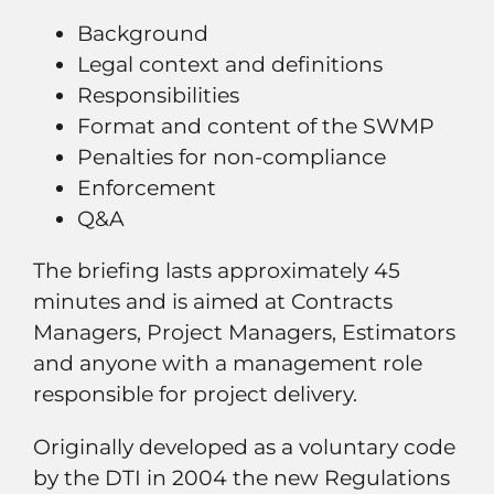
Background
Legal context and definitions
Responsibilities
Format and content of the SWMP
Penalties for non-compliance
Enforcement
Q&A
The briefing lasts approximately 45
minutes and is aimed at Contracts
Managers, Project Managers, Estimators
and anyone with a management role
responsible for project delivery.
Originally developed as a voluntary code
by the DTI in 2004 the new Regulations