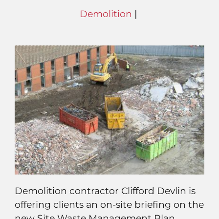
Demolition
|
Demolition contractor Clifford Devlin is
offering clients an on-site briefing on the
new Site Waste Management Plan