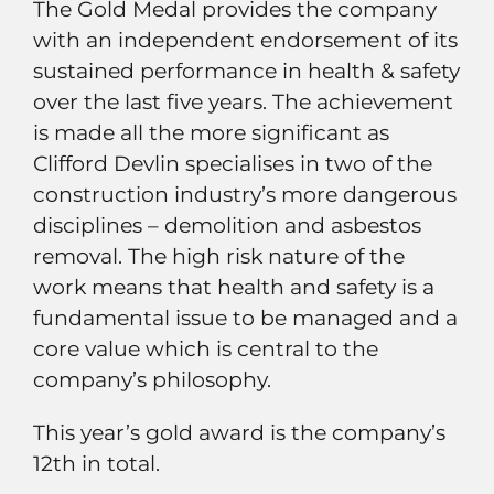
The Gold Medal provides the company
with an independent endorsement of its
sustained performance in health & safety
over the last five years. The achievement
is made all the more significant as
Clifford Devlin specialises in two of the
construction industry’s more dangerous
disciplines – demolition and asbestos
removal. The high risk nature of the
work means that health and safety is a
fundamental issue to be managed and a
core value which is central to the
company’s philosophy.
This year’s gold award is the company’s
12th in total.