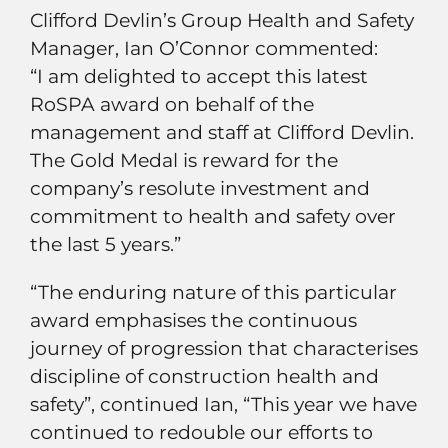
Clifford Devlin’s Group Health and Safety
Manager, Ian O’Connor commented:
“I am delighted to accept this latest
RoSPA award on behalf of the
management and staff at Clifford Devlin.
The Gold Medal is reward for the
company’s resolute investment and
commitment to health and safety over
the last 5 years.”
“The enduring nature of this particular
award emphasises the continuous
journey of progression that characterises
discipline of construction health and
safety”, continued Ian, “This year we have
continued to redouble our efforts to