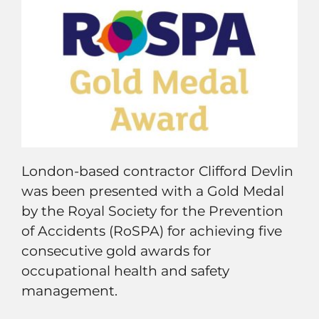
London-based contractor Clifford Devlin
was been presented with a Gold Medal
by the Royal Society for the Prevention
of Accidents (RoSPA) for achieving five
consecutive gold awards for
occupational health and safety
management.