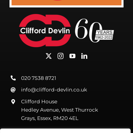
020 7538 8721
info@clifford-devlin.co.uk
Clifford House
Hedley Avenue, West Thurrock
Grays, Essex, RM20 4EL