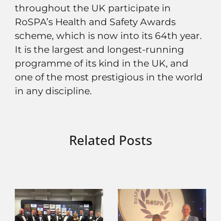
throughout the UK participate in
RoSPA’s Health and Safety Awards
scheme, which is now into its 64th year.
It is the largest and longest-running
programme of its kind in the UK, and
one of the most prestigious in the world
in any discipline.
Related Posts