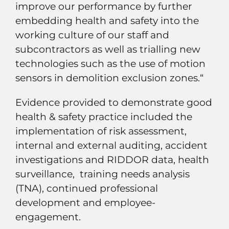
improve our performance by further
embedding health and safety into the
working culture of our staff and
subcontractors as well as trialling new
technologies such as the use of motion
sensors in demolition exclusion zones.“
Evidence provided to demonstrate good
health & safety practice included the
implementation of risk assessment,
internal and external auditing, accident
investigations and RIDDOR data, health
surveillance, training needs analysis
(TNA), continued professional
development and employee-
engagement.