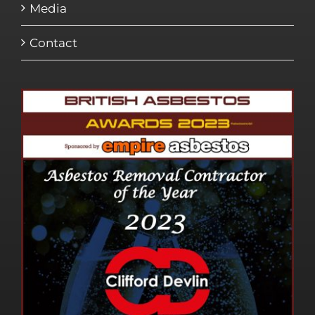
Media
Contact