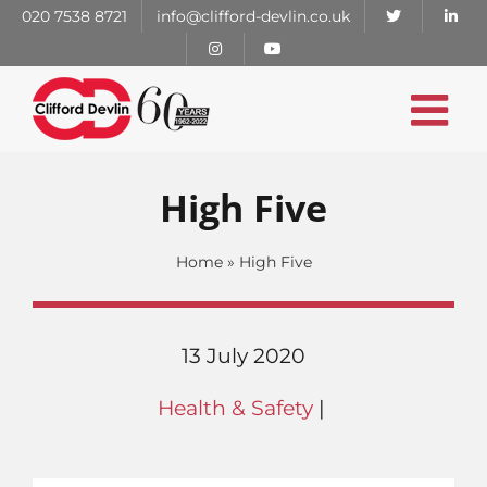
Skip
020 7538 8721
info@clifford-devlin.co.uk
to
content
High Five
Home
»
High Five
13 July 2020
Health & Safety
|