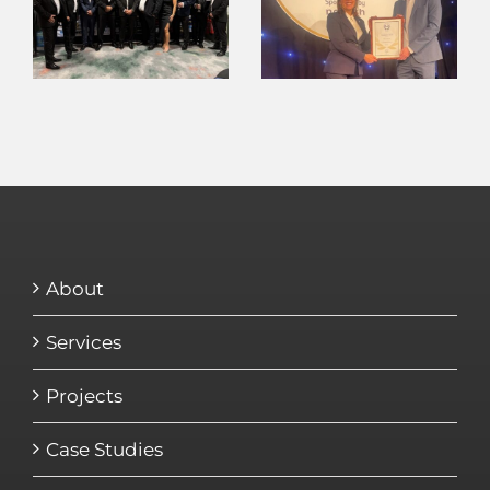
About
Services
Projects
Case Studies