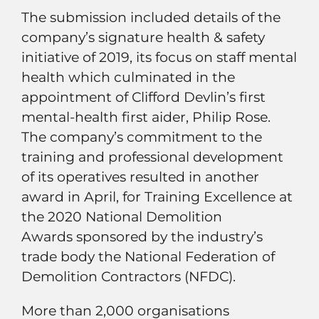
The submission included details of the
company’s signature health & safety
initiative of 2019, its focus on staff mental
health which culminated in the
appointment of Clifford Devlin’s first
mental-health first aider, Philip Rose.
The company’s commitment to the
training and professional development
of its operatives resulted in another
award in April, for Training Excellence at
the 2020 National Demolition
Awards sponsored by the industry’s
trade body the National Federation of
Demolition Contractors (NFDC).
More than 2,000 organisations