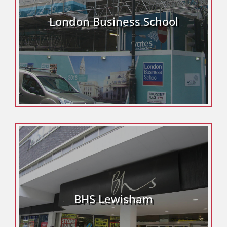
London Business School
BHS Lewisham