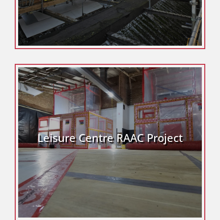
Leisure Centre RAAC Project