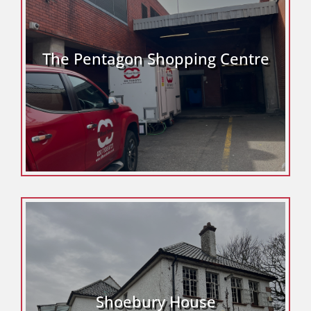
The Pentagon Shopping Centre
Shoebury House