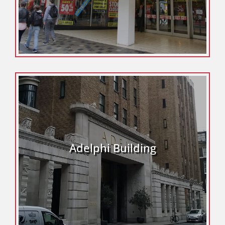
Adelphi Building