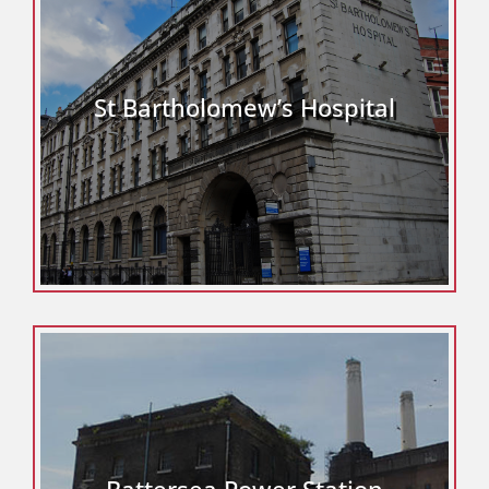
St Bartholomew’s Hospital
Battersea Power Station