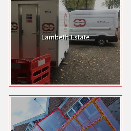
Lambeth Estate