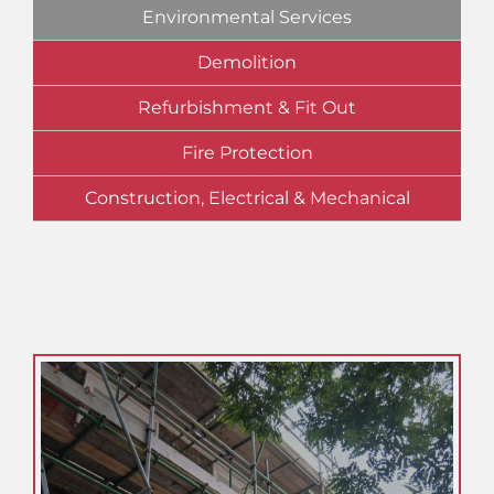
Environmental Services
Demolition
Refurbishment & Fit Out
Fire Protection
Construction, Electrical & Mechanical