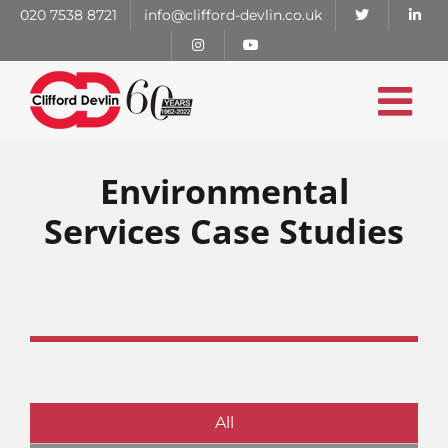
Skip
020 7538 8721
info@clifford-devlin.co.uk
to
content
Environmental
Services Case Studies
All