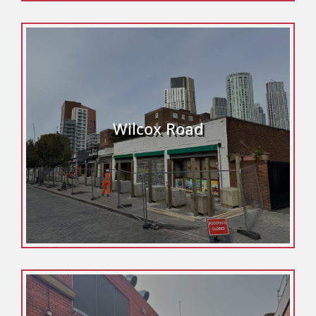
Wilcox Road