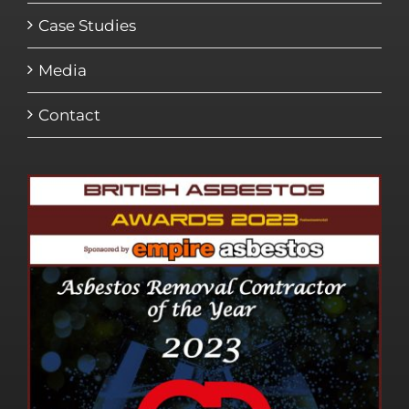
Case Studies
Media
Contact