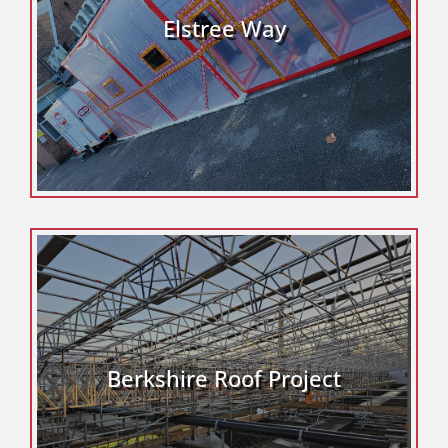
Elstree Way
Berkshire Roof Project