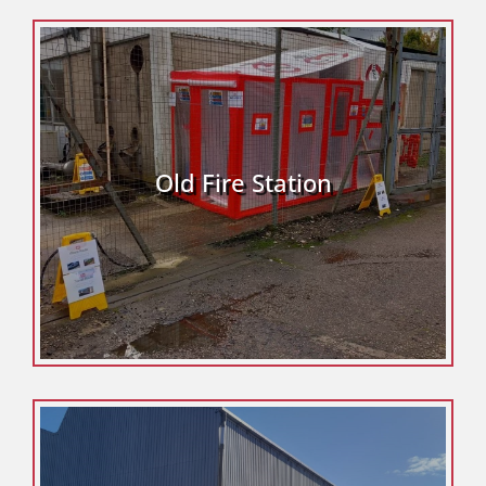
Old Fire Station