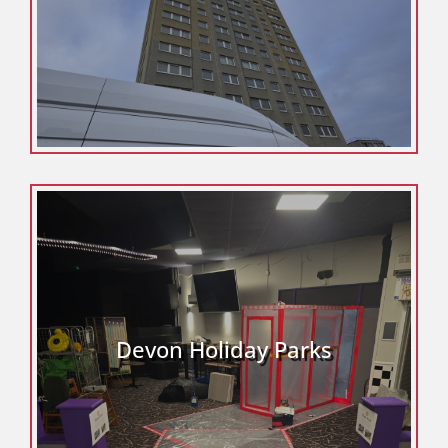
Devon Holiday Parks