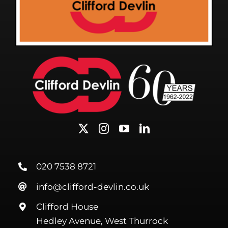
020 7538 8721
info@clifford-devlin.co.uk
Clifford House
Hedley Avenue, West Thurrock