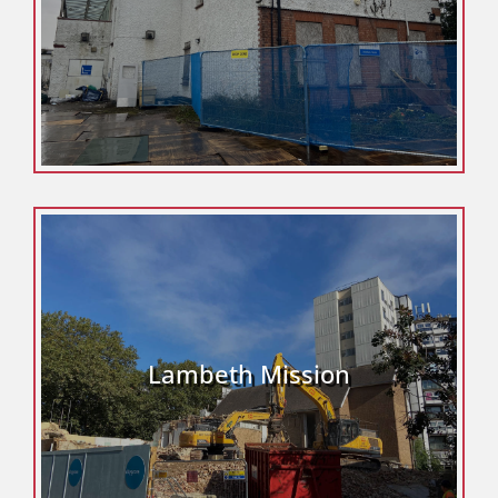
Lambeth Mission