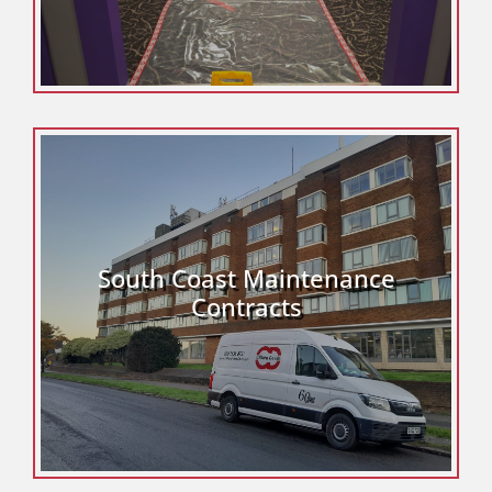
South Coast Maintenance
Contracts