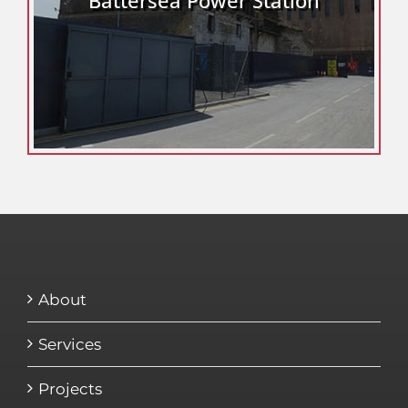
About
Services
Projects