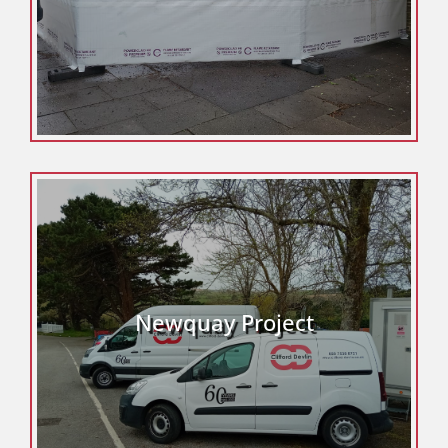
Newquay Project