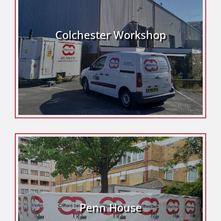
Colchester Workshop
Penn House