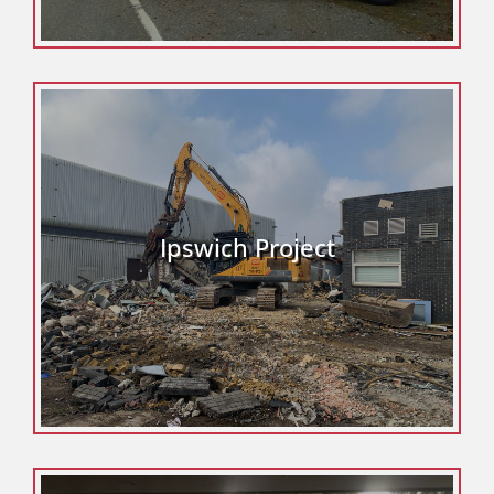
Ipswich Project