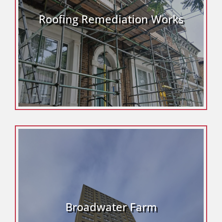
Roofing Remediation Works
Broadwater Farm