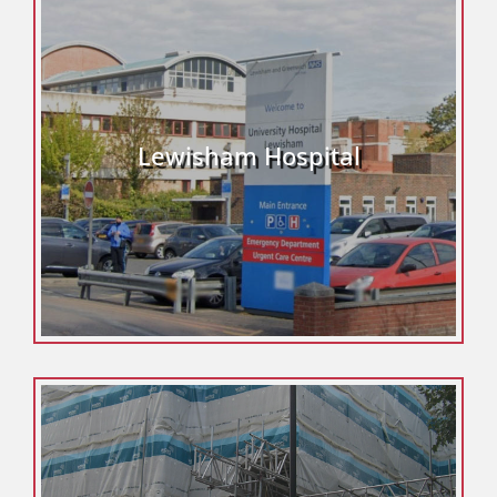
Lewisham Hospital