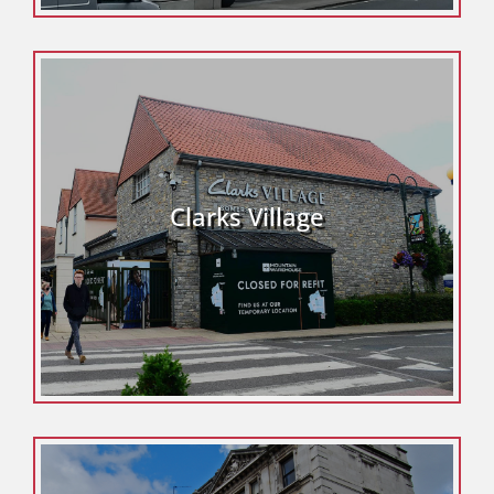
Clarks Village