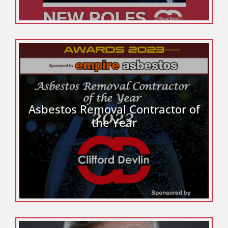
Asbestos Removal Contractor of
the Year