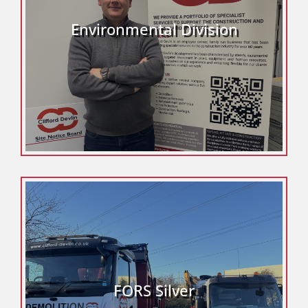
Environmental Division
FORS Silver