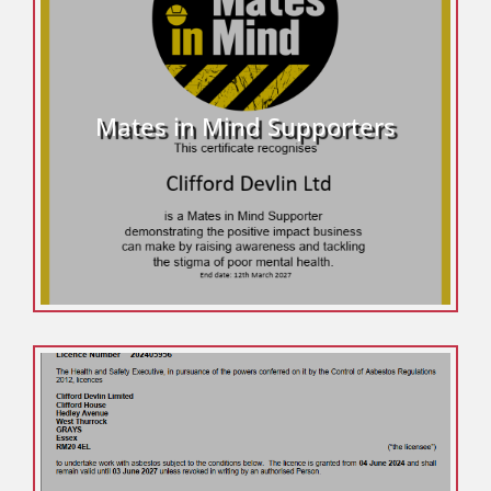
Mates in Mind Supporters