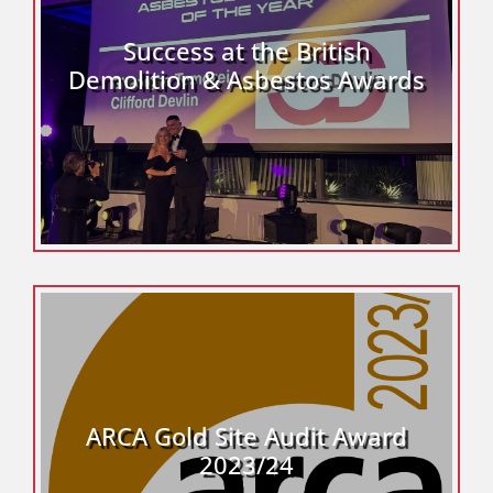
Success at the British
Demolition & Asbestos Awards
ARCA Gold Site Audit Award
2023/24