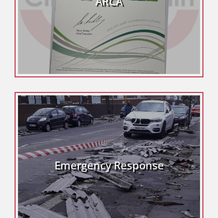
ARCA
Emergency Response