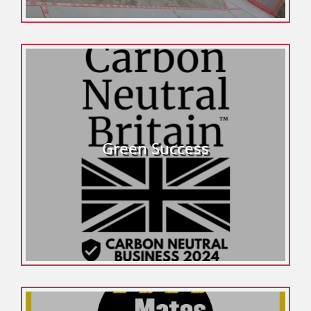
Green Success