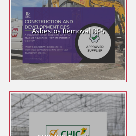
Asbestos Removal DPS