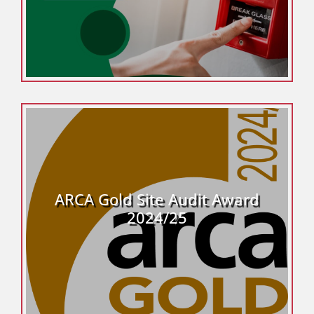
ARCA Gold Site Audit Award
2024/25