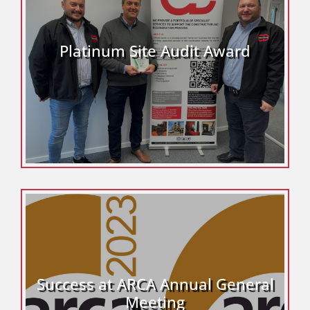
Platinum Site Audit Award
Success at ARCA Annual General
Meeting