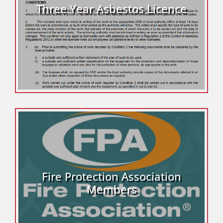
Three Year Asbestos Licence
Fire Protection Association
Members