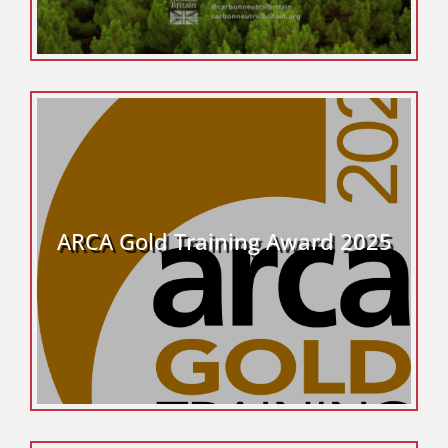
ARCA Gold Training Award 2025