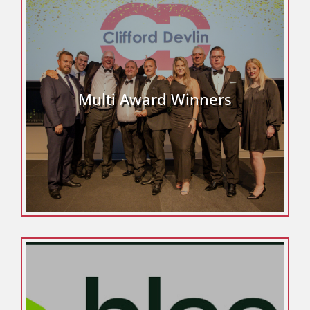
Multi Award Winners