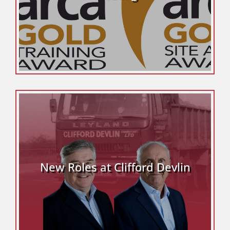
New Roles at Clifford Devlin