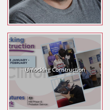
Unlocking Construction