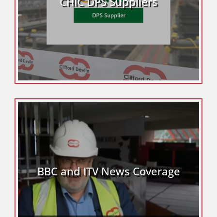
CHIC DPS Suppliers
BBC and ITV News Coverage