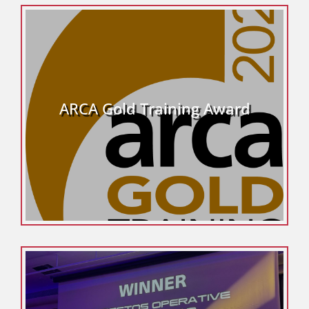
ARCA Gold Training Award