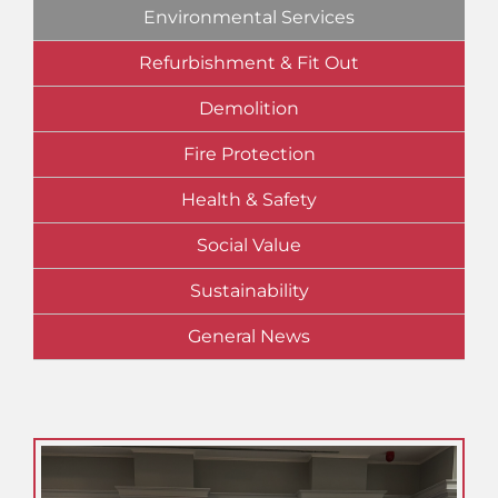
Environmental Services
Refurbishment & Fit Out
Demolition
Fire Protection
Health & Safety
Social Value
Sustainability
General News