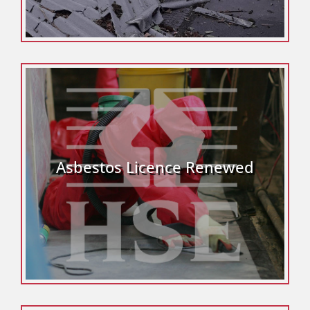
Asbestos Licence Renewed