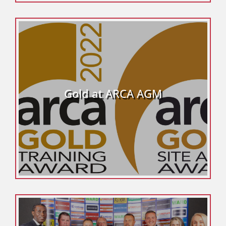
Gold at ARCA AGM