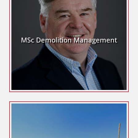
MSc Demolition Management