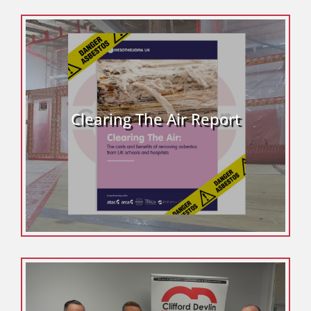
Clearing The Air Report