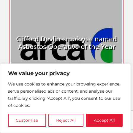
Clifford Devlin employee named
Asbestos Operative of the Year
We value your privacy
We use cookies to enhance your browsing experience,
serve personalised ads or content, and analyse our
traffic. By clicking "Accept All", you consent to our use
of cookies.
Customise
Reject All
Accept All