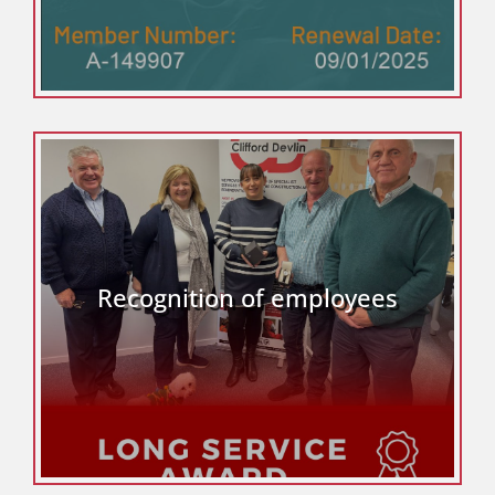
Recognition of employees