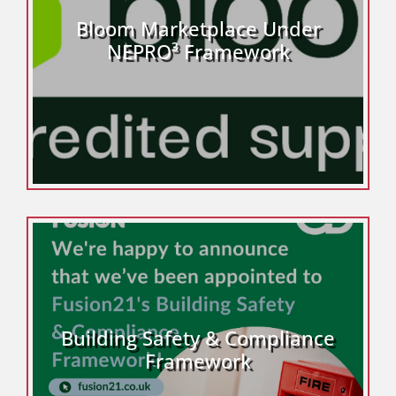
Bloom Marketplace Under
NEPRO³ Framework
Building Safety & Compliance
Framework