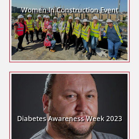
Women In Construction Event
Diabetes Awareness Week 2023