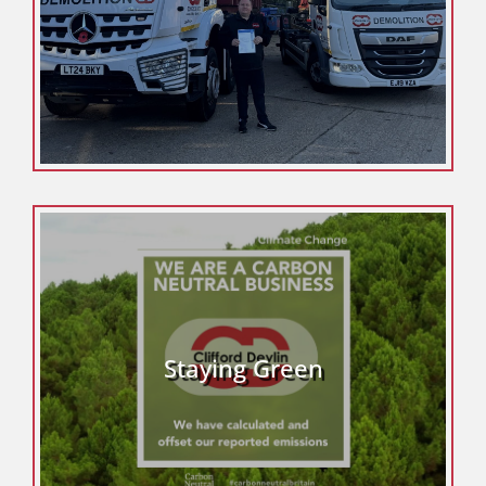
Staying Green