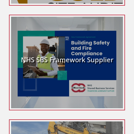
NHS SBS Framework Supplier