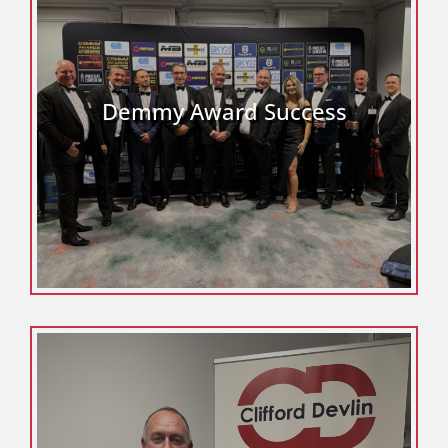
Demmy Award Success