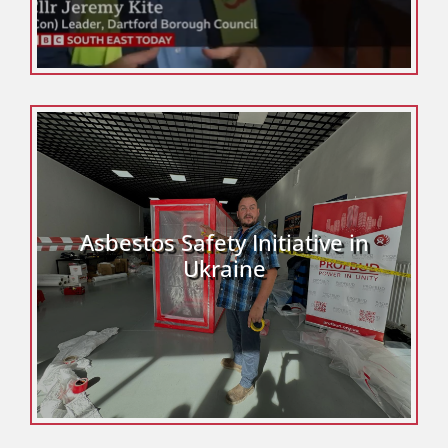
Asbestos Safety Initiative in
Ukraine