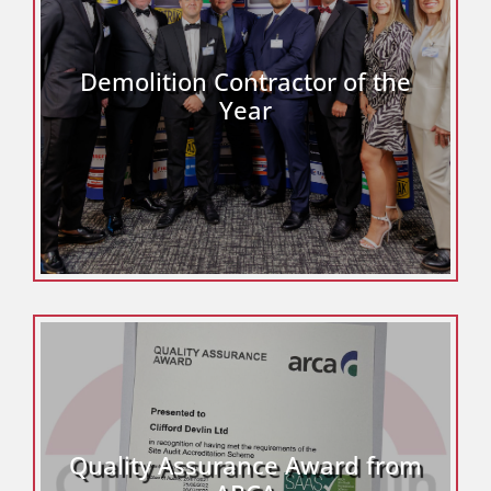
Demolition Contractor of the
Year
Quality Assurance Award from