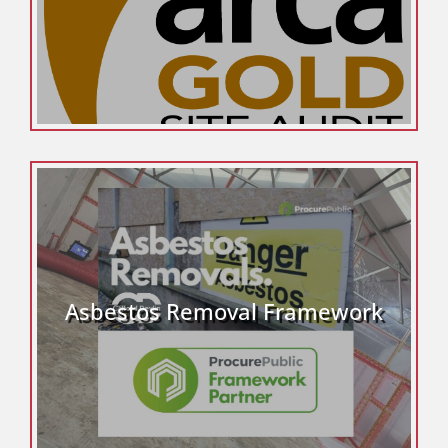
Asbestos Removal Framework